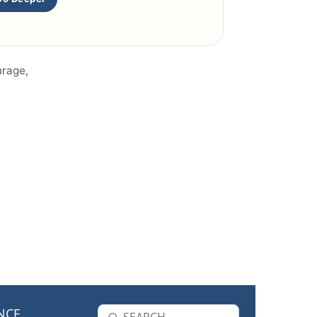
urage,
NCE