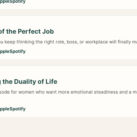
pple
Spotify
f the Perfect Job
ou keep thinking the right role, boss, or workplace will finally
pple
Spotify
the Duality of Life
isode for women who want more emotional steadiness and a m
pple
Spotify