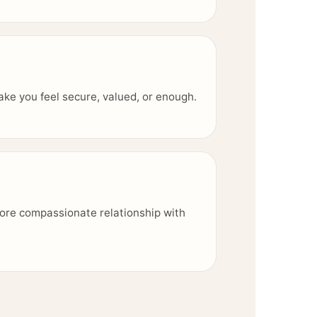
 make you feel secure, valued, or enough.
ore compassionate relationship with