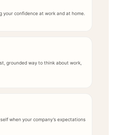
ing your confidence at work and at home.
st, grounded way to think about work,
rself when your company’s expectations