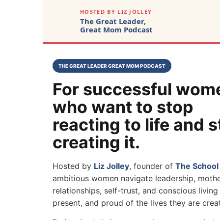
HOSTED BY LIZ JOLLEY
The Great Leader,
Great Mom Podcast
THE GREAT LEADER GREAT MOM PODCAST
For successful wom
who want to stop
reacting to life and s
creating it.
Hosted by
Liz Jolley
, founder of
The School
ambitious women navigate leadership, mothe
relationships, self-trust, and conscious livi
present, and proud of the lives they are crea