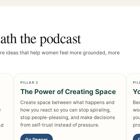
th the podcast
ore ideas that help women feel more grounded, more
PILLAR 2
PIL
The Power of Creating Space
Yo
Create space between what happens and
Bec
how you react so you can stop spiraling,
wor
r
stop people-pleasing, and make decisions
you
from self-trust instead of pressure.
pro
ad
Go Deeper