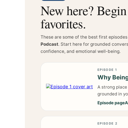
New here? Begin w
favorites.
These are some of the best first episodes
Podcast
. Start here for grounded conver
confidence, and emotional well-being.
EPISODE 1
Why Being
A strong place
grounded in you
Episode page
A
EPISODE 2