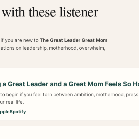
ith these listener
 if you are new to
The Great Leader Great Mom
sations on leadership, motherhood, overwhelm,
 a Great Leader and a Great Mom Feels So H
 to begin if you feel torn between ambition, motherhood, press
r real life.
pple
Spotify