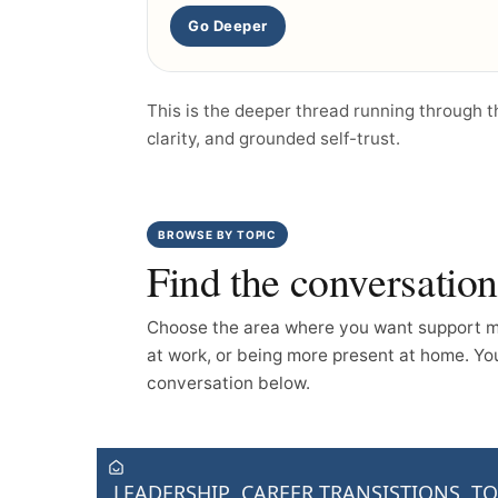
Go Deeper
This is the deeper thread running through 
clarity, and grounded self-trust.
BROWSE BY TOPIC
Find the conversatio
Choose the area where you want support mo
at work, or being more present at home. You 
conversation below.
LEADERSHIP
CAREER TRANSISTIONS
TO