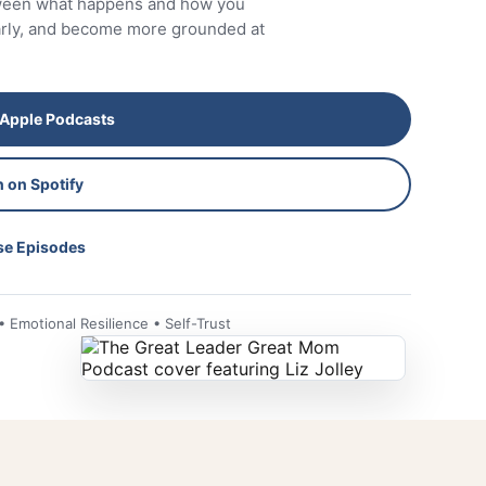
tween what happens and how you
early, and become more grounded at
 Apple Podcasts
n on Spotify
e Episodes
Emotional Resilience • Self-Trust