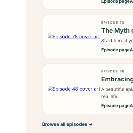
Episode page
A
EPISODE 78
The Myth o
Start here if y
Episode page
A
EPISODE 48
Embracing 
A beautiful ep
real life.
Episode page
A
Browse all episodes →