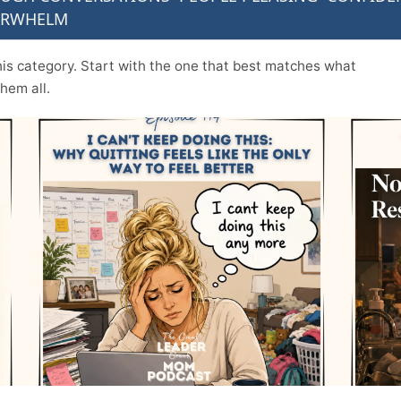
ERWHELM
n this category. Start with the one that best matches what
them all.