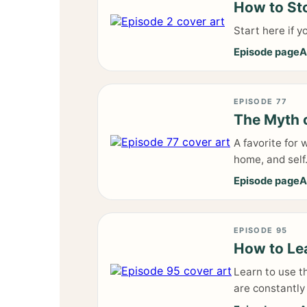
How to Sto
Start here if 
Episode page
A
EPISODE 77
The Myth 
A favorite for
home, and self
Episode page
A
EPISODE 95
How to Lea
Learn to use t
are constantly 