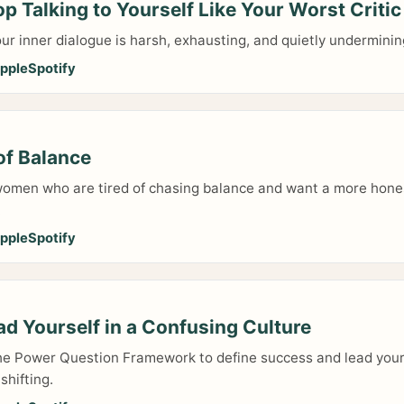
p Talking to Yourself Like Your Worst Critic
your inner dialogue is harsh, exhausting, and quietly undermin
pple
Spotify
of Balance
 women who are tired of chasing balance and want a more hone
.
pple
Spotify
d Yourself in a Confusing Culture
he Power Question Framework to define success and lead you
shifting.