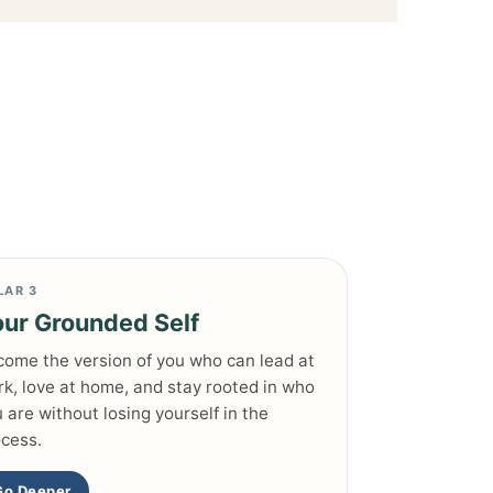
LAR 3
ur Grounded Self
ome the version of you who can lead at
k, love at home, and stay rooted in who
 are without losing yourself in the
cess.
Go Deeper