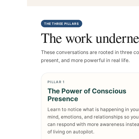
THE THREE PILLARS
The work undernea
These conversations are rooted in three c
present, and more powerful in real life.
PILLAR 1
The Power of Conscious
Presence
Learn to notice what is happening in you
mind, emotions, and relationships so you
can respond with more awareness inste
of living on autopilot.