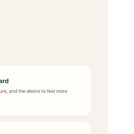
ard
ure, and the desire to feel more