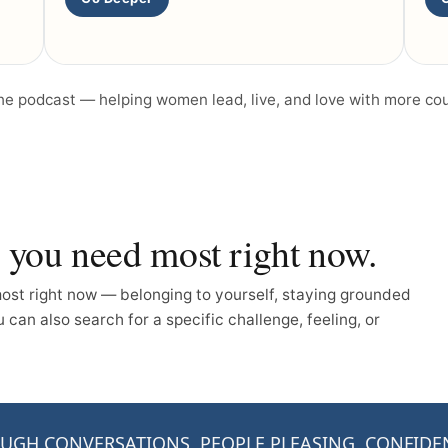
the podcast — helping women lead, live, and love with more co
n you need most right now.
st right now — belonging to yourself, staying grounded
can also search for a specific challenge, feeling, or
UGH CONVERSATIONS
PEOPLE PLEASING
CONFIDE