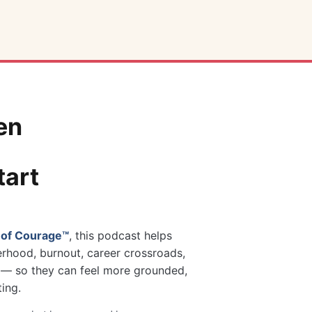
en
tart
 of Courage™
, this podcast helps
rhood, burnout, career crossroads,
ng — so they can feel more grounded,
ting.