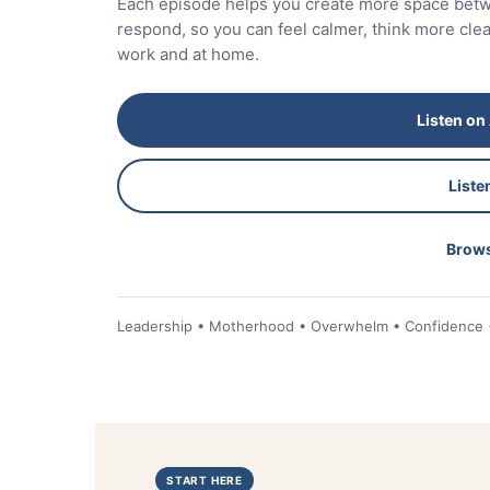
Each episode helps you create more space be
respond, so you can feel calmer, think more cl
work and at home.
Listen on
Liste
Brows
Leadership • Motherhood • Overwhelm • Confidence • 
START HERE