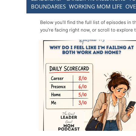
BOUNDARIES
WORKING MOM LIFE
OV
Below you’ll find the full list of episodes i
you’re facing right now, or scroll to explore 