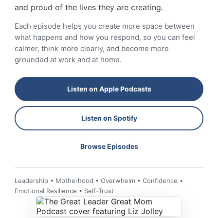
and proud of the lives they are creating.
Each episode helps you create more space between
what happens and how you respond, so you can feel
calmer, think more clearly, and become more
grounded at work and at home.
Listen on Apple Podcasts
Listen on Spotify
Browse Episodes
Leadership • Motherhood • Overwhelm • Confidence •
Emotional Resilience • Self-Trust