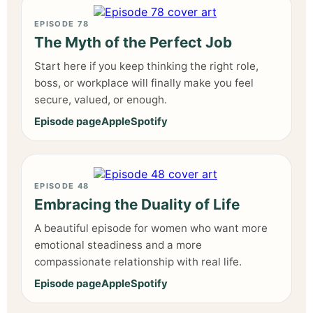
EPISODE 78
The Myth of the Perfect Job
Start here if you keep thinking the right role,
boss, or workplace will finally make you feel
secure, valued, or enough.
Episode page
Apple
Spotify
EPISODE 48
Embracing the Duality of Life
A beautiful episode for women who want more
emotional steadiness and a more
compassionate relationship with real life.
Episode page
Apple
Spotify