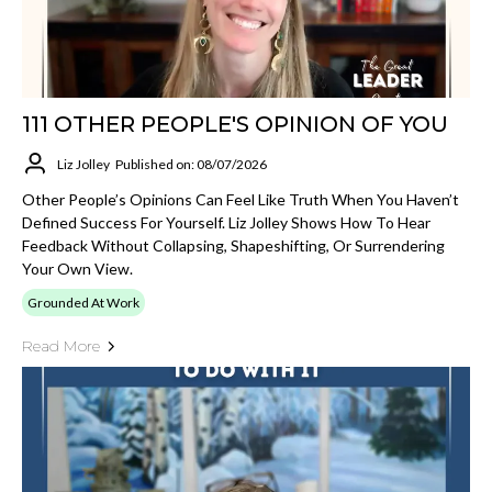
111 OTHER PEOPLE'S OPINION OF YOU
Liz Jolley
Published on: 08/07/2026
Other People’s Opinions Can Feel Like Truth When You Haven’t
Defined Success For Yourself. Liz Jolley Shows How To Hear
Feedback Without Collapsing, Shapeshifting, Or Surrendering
Your Own View.
Grounded At Work
Read More