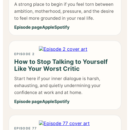
A strong place to begin if you feel torn between
ambition, motherhood, pressure, and the desire
to feel more grounded in your real life.
Episode page
Apple
Spotify
EPISODE 2
How to Stop Talking to Yourself
Like Your Worst Critic
Start here if your inner dialogue is harsh,
exhausting, and quietly undermining your
confidence at work and at home.
Episode page
Apple
Spotify
EPISODE 77