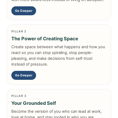
Go Deeper
PILLAR 2
The Power of Creating Space
Create space between what happens and how you
react so you can stop spiraling, stop people-
pleasing, and make decisions from self-trust
instead of pressure.
Go Deeper
PILLAR 3
Your Grounded Self
Become the version of you who can lead at work,
love at home, and stay rooted in who you are