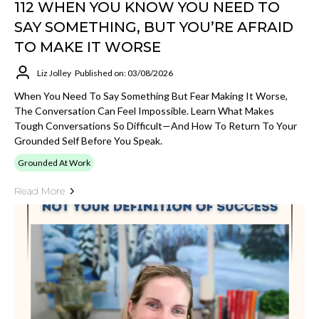
112 WHEN YOU KNOW YOU NEED TO
SAY SOMETHING, BUT YOU’RE AFRAID
TO MAKE IT WORSE
Liz Jolley
Published on: 03/08/2026
When You Need To Say Something But Fear Making It Worse,
The Conversation Can Feel Impossible. Learn What Makes
Tough Conversations So Difficult—And How To Return To Your
Grounded Self Before You Speak.
Grounded At Work
Read More