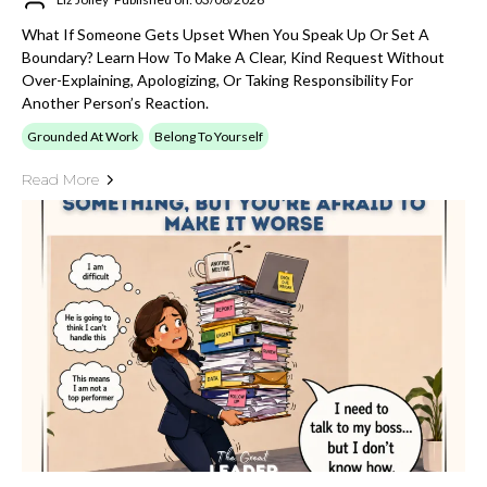
What If Someone Gets Upset When You Speak Up Or Set A
Boundary? Learn How To Make A Clear, Kind Request Without
Over-Explaining, Apologizing, Or Taking Responsibility For
Another Person’s Reaction.
Grounded At Work
Belong To Yourself
Read More