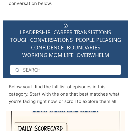
conversation below.
LEADERSHIP
CAREER TRANSISTIONS
TOUGH CONVERSATIONS
PEOPLE PLEASING
CONFIDENCE
BOUNDARIES
WORKING MOM LIFE
OVERWHELM
Below you’ll find the full list of episodes in this
category. Start with the one that best matches what
you’re facing right now, or scroll to explore them all.