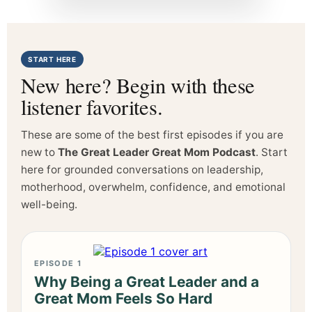
START HERE
New here? Begin with these
listener favorites.
These are some of the best first episodes if you are
new to
The Great Leader Great Mom Podcast
. Start
here for grounded conversations on leadership,
motherhood, overwhelm, confidence, and emotional
well-being.
EPISODE 1
Why Being a Great Leader and a
Great Mom Feels So Hard