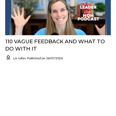
110 VAGUE FEEDBACK AND WHAT TO
DO WITH IT
Liz Jolley
Published on: 06/07/2026
Vague Feedback Can Send You Spiraling Or Make You Dismiss It
Completely. Liz Jolley Shows How To Separate The Label From
The Facts, Ask For Specifics, And Find The Real Learning.
Grounded At Work
Read More
Previous
1
2
...
20
Next