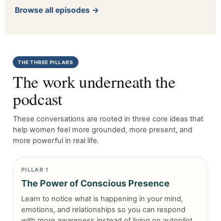
Browse all episodes →
THE THREE PILLARS
The work underneath the
podcast
These conversations are rooted in three core ideas that
help women feel more grounded, more present, and
more powerful in real life.
PILLAR 1
The Power of Conscious Presence
Learn to notice what is happening in your mind,
emotions, and relationships so you can respond
with more awareness instead of living on autopilot.