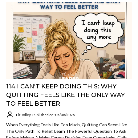
114 I CAN'T KEEP DOING THIS: WHY
QUITTING FEELS LIKE THE ONLY WAY
TO FEEL BETTER
Liz Jolley
Published on: 05/08/2026
When Everything Feels Like Too Much, Quitting Can Seem Like
The Only Path To Relief. Learn The Powerful Question To Ask
Before Making A Major Career Decision From Overwhelm, Guilt,