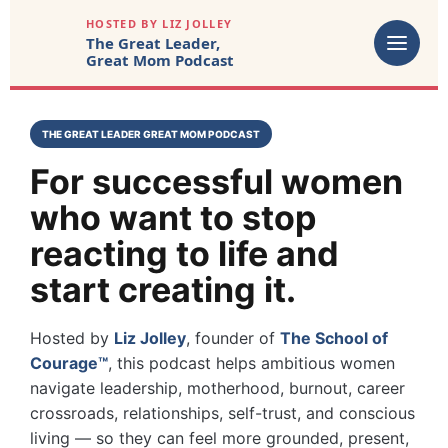
HOSTED BY LIZ JOLLEY
The Great Leader,
Great Mom Podcast
THE GREAT LEADER GREAT MOM PODCAST
For successful women
who want to stop
reacting to life and
start creating it.
Hosted by
Liz Jolley
, founder of
The School of
Courage™
, this podcast helps ambitious women
navigate leadership, motherhood, burnout, career
crossroads, relationships, self-trust, and conscious
living — so they can feel more grounded, present,