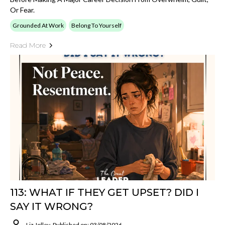
Or Fear.
Grounded At Work
Belong To Yourself
Read More
113: WHAT IF THEY GET UPSET? DID I
SAY IT WRONG?
Liz Jolley
Published on: 03/08/2026