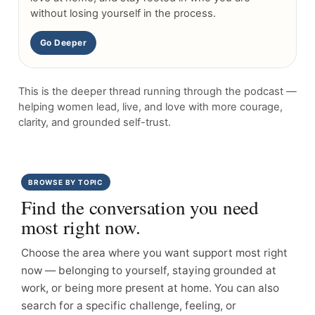
without losing yourself in the process.
Go Deeper
This is the deeper thread running through the podcast —
helping women lead, live, and love with more courage,
clarity, and grounded self-trust.
BROWSE BY TOPIC
Find the conversation you need
most right now.
Choose the area where you want support most right
now — belonging to yourself, staying grounded at
work, or being more present at home. You can also
search for a specific challenge, feeling, or