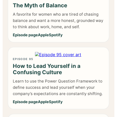
The Myth of Balance
A favorite for women who are tired of chasing
balance and want a more honest, grounded way
to think about work, home, and self.
Episode page
Apple
Spotify
EPISODE 95
How to Lead Yourself in a
Confusing Culture
Learn to use the Power Question Framework to
define success and lead yourself when your
company’s expectations are constantly shifting.
Episode page
Apple
Spotify