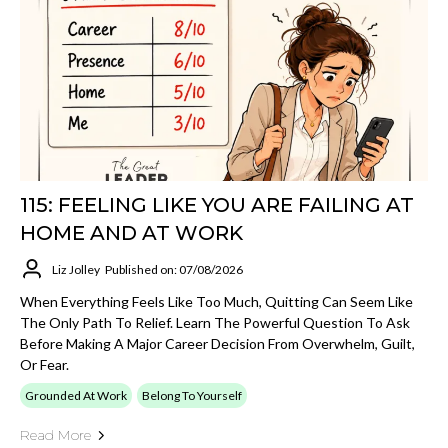
115: FEELING LIKE YOU ARE FAILING AT
HOME AND AT WORK
Liz Jolley
Published on: 07/08/2026
When Everything Feels Like Too Much, Quitting Can Seem Like
The Only Path To Relief. Learn The Powerful Question To Ask
Before Making A Major Career Decision From Overwhelm, Guilt,
Or Fear.
Grounded At Work
Belong To Yourself
Read More