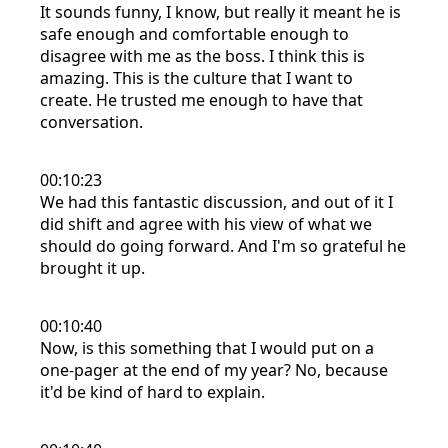
It sounds funny, I know, but really it meant he is
safe enough and comfortable enough to
disagree with me as the boss. I think this is
amazing. This is the culture that I want to
create. He trusted me enough to have that
conversation.
00:10:23
We had this fantastic discussion, and out of it I
did shift and agree with his view of what we
should do going forward. And I'm so grateful he
brought it up.
00:10:40
Now, is this something that I would put on a
one-pager at the end of my year? No, because
it'd be kind of hard to explain.