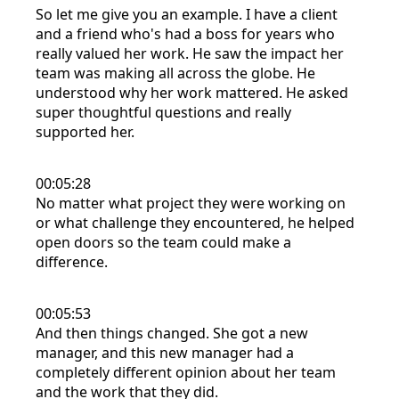
So let me give you an example. I have a client
and a friend who's had a boss for years who
really valued her work. He saw the impact her
team was making all across the globe. He
understood why her work mattered. He asked
super thoughtful questions and really
supported her.
00:05:28
No matter what project they were working on
or what challenge they encountered, he helped
open doors so the team could make a
difference.
00:05:53
And then things changed. She got a new
manager, and this new manager had a
completely different opinion about her team
and the work that they did.