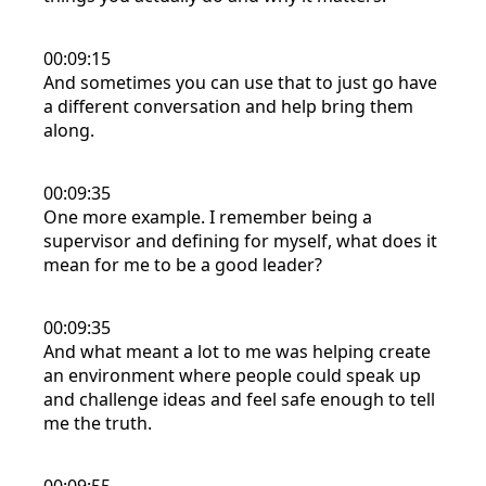
00:09:15
And sometimes you can use that to just go have
a different conversation and help bring them
along.
00:09:35
One more example. I remember being a
supervisor and defining for myself, what does it
mean for me to be a good leader?
00:09:35
And what meant a lot to me was helping create
an environment where people could speak up
and challenge ideas and feel safe enough to tell
me the truth.