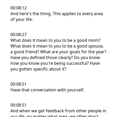
00:08:12
And here's the thing. This applies to every area
of your life.
00:08:27
What does it mean to you to be a good mom?
What does it mean to you to be a good spouse,
a good friend? What are your goals for the year?
Have you defined those clearly? Do you know
how you know you're being successful? Have
you gotten specific about it?
00:08:51
Have that conversation with yourself.
00:08:51
And when we get feedback from other people in
our life, no matter what area, we often don't