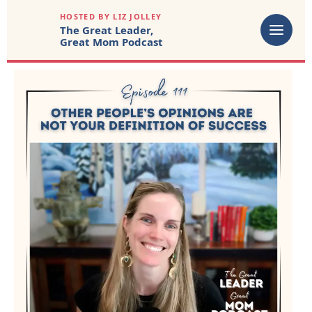
HOSTED BY LIZ JOLLEY
The Great Leader,
Great Mom Podcast