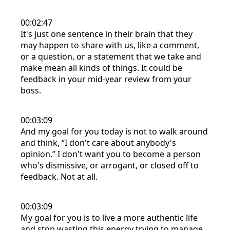
00:02:47
It's just one sentence in their brain that they
may happen to share with us, like a comment,
or a question, or a statement that we take and
make mean all kinds of things. It could be
feedback in your mid-year review from your
boss.
00:03:09
And my goal for you today is not to walk around
and think, “I don't care about anybody's
opinion.” I don't want you to become a person
who's dismissive, or arrogant, or closed off to
feedback. Not at all.
00:03:09
My goal for you is to live a more authentic life
and stop wasting this energy trying to manage