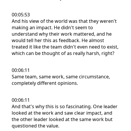
00:05:53
And his view of the world was that they weren't
making an impact. He didn't seem to
understand why their work mattered, and he
would tell her this as feedback. He almost
treated it like the team didn't even need to exist,
which can be thought of as really harsh, right?
00:06:11
Same team, same work, same circumstance,
completely different opinions.
00:06:11
And that's why this is so fascinating. One leader
looked at the work and saw clear impact, and
the other leader looked at the same work but
questioned the value.