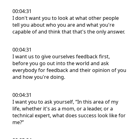
00:04:31
I don't want you to look at what other people
tell you about who you are and what you're
capable of and think that that's the only answer.
00:04:31
I want us to give ourselves feedback first,
before you go out into the world and ask
everybody for feedback and their opinion of you
and how you're doing.
00:04:31
I want you to ask yourself, “In this area of my
life, whether it's as a mom, or a leader, or a
technical expert, what does success look like for
me?”