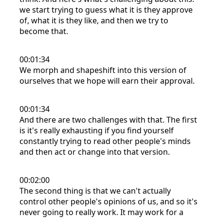
we start trying to guess what it is they approve
of, what it is they like, and then we try to
become that.
00:01:34
We morph and shapeshift into this version of
ourselves that we hope will earn their approval.
00:01:34
And there are two challenges with that. The first
is it's really exhausting if you find yourself
constantly trying to read other people's minds
and then act or change into that version.
00:02:00
The second thing is that we can't actually
control other people's opinions of us, and so it's
never going to really work. It may work for a