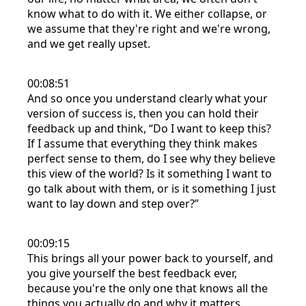
know what to do with it. We either collapse, or
we assume that they're right and we're wrong,
and we get really upset.
00:08:51
And so once you understand clearly what your
version of success is, then you can hold their
feedback up and think, “Do I want to keep this?
If I assume that everything they think makes
perfect sense to them, do I see why they believe
this view of the world? Is it something I want to
go talk about with them, or is it something I just
want to lay down and step over?”
00:09:15
This brings all your power back to yourself, and
you give yourself the best feedback ever,
because you're the only one that knows all the
things you actually do and why it matters.