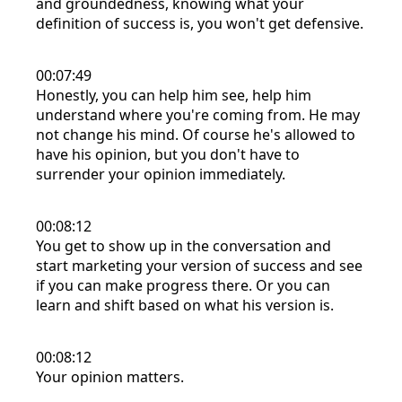
and groundedness, knowing what your
definition of success is, you won't get defensive.
00:07:49
Honestly, you can help him see, help him
understand where you're coming from. He may
not change his mind. Of course he's allowed to
have his opinion, but you don't have to
surrender your opinion immediately.
00:08:12
You get to show up in the conversation and
start marketing your version of success and see
if you can make progress there. Or you can
learn and shift based on what his version is.
00:08:12
Your opinion matters.