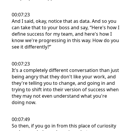
00:07:23
And I said, okay, notice that as data. And so you
can take that to your boss and say, “Here's how I
define success for my team, and here's how I
know we're progressing in this way. How do you
see it differently?”
00:07:23
It's a completely different conversation than just
being angry that they don't like your work, and
they're telling you to change, and going in and
trying to shift into their version of success when
they may not even understand what you're
doing now.
00:07:49
So then, if you go in from this place of curiosity