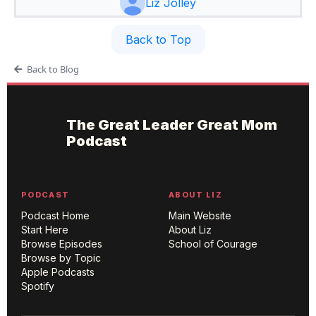
Liz Jolley
Back to Top
Back to Blog
The Great Leader Great Mom
Podcast
PODCAST
ABOUT LIZ
Podcast Home
Main Website
Start Here
About Liz
Browse Episodes
School of Courage
Browse by Topic
Apple Podcasts
Spotify