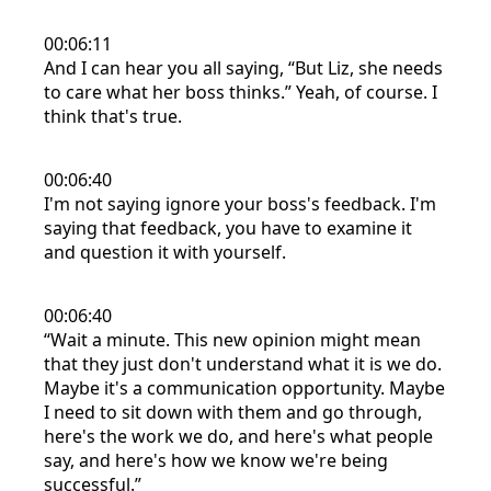
00:06:11
And I can hear you all saying, “But Liz, she needs
to care what her boss thinks.” Yeah, of course. I
think that's true.
00:06:40
I'm not saying ignore your boss's feedback. I'm
saying that feedback, you have to examine it
and question it with yourself.
00:06:40
“Wait a minute. This new opinion might mean
that they just don't understand what it is we do.
Maybe it's a communication opportunity. Maybe
I need to sit down with them and go through,
here's the work we do, and here's what people
say, and here's how we know we're being
successful.”