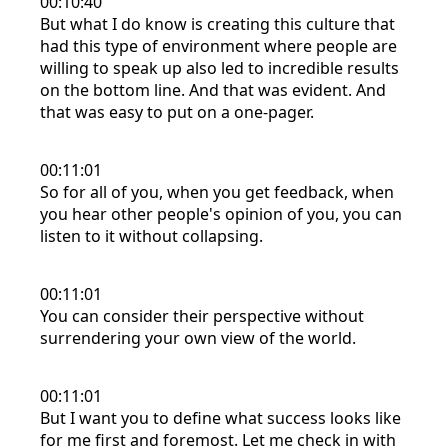
00:10:40
But what I do know is creating this culture that
had this type of environment where people are
willing to speak up also led to incredible results
on the bottom line. And that was evident. And
that was easy to put on a one-pager.
00:11:01
So for all of you, when you get feedback, when
you hear other people's opinion of you, you can
listen to it without collapsing.
00:11:01
You can consider their perspective without
surrendering your own view of the world.
00:11:01
But I want you to define what success looks like
for me first and foremost. Let me check in with