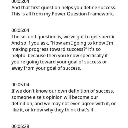
00:05:04
And that first question helps you define success.
This is all from my Power Question Framework.
00:05:04
The second question is, we’ve got to get specific.
And so if you ask, “How am I going to know I'm
making progress toward success?” it's so
helpful because then you know specifically if
you're going toward your goal of success or
away from your goal of success.
00:05:04
If we don't know our own definition of success,
someone else's opinion will become our
definition, and we may not even agree with it, or
like it, or know why they think that's it.
00:05:28