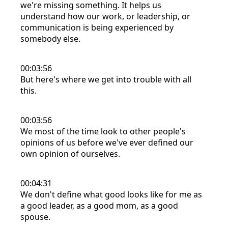
we're missing something. It helps us
understand how our work, or leadership, or
communication is being experienced by
somebody else.
00:03:56
But here's where we get into trouble with all
this.
00:03:56
We most of the time look to other people's
opinions of us before we've ever defined our
own opinion of ourselves.
00:04:31
We don't define what good looks like for me as
a good leader, as a good mom, as a good
spouse.