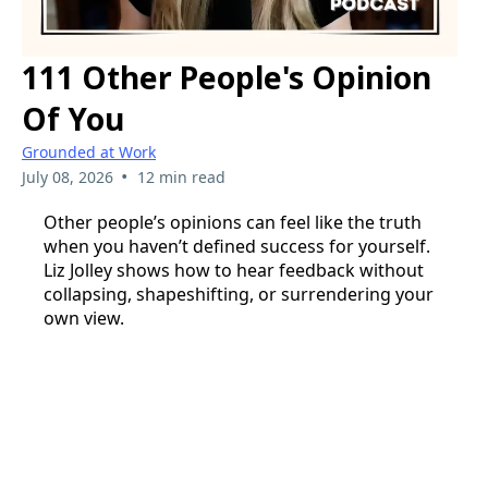
111 Other People's Opinion
Of You
Grounded at Work
•
July 08, 2026
12 min read
Other people’s opinions can feel like the truth
when you haven’t defined success for yourself.
Liz Jolley shows how to hear feedback without
collapsing, shapeshifting, or surrendering your
own view.