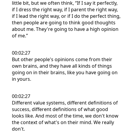
little bit, but we often think, “If I say it perfectly,
if I dress the right way, if I parent the right way,
if I lead the right way, or if I do the perfect thing,
then people are going to think good thoughts
about me. They're going to have a high opinion
of me.”
00:02:27
But other people's opinions come from their
own brains, and they have all kinds of things
going on in their brains, like you have going on
in yours.
00:02:27
Different value systems, different definitions of
success, different definitions of what good
looks like. And most of the time, we don't know
the context of what's on their mind. We really
don't.