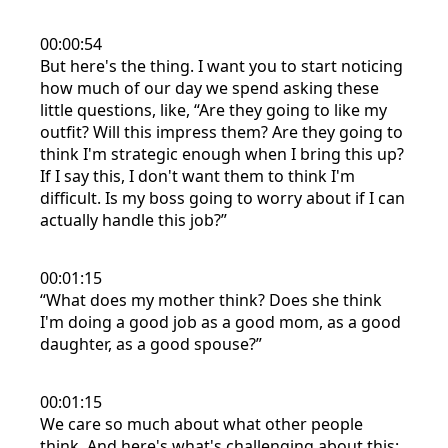
00:00:54
But here's the thing. I want you to start noticing
how much of our day we spend asking these
little questions, like, “Are they going to like my
outfit? Will this impress them? Are they going to
think I'm strategic enough when I bring this up?
If I say this, I don't want them to think I'm
difficult. Is my boss going to worry about if I can
actually handle this job?”
00:01:15
“What does my mother think? Does she think
I'm doing a good job as a good mom, as a good
daughter, as a good spouse?”
00:01:15
We care so much about what other people
think. And here's what's challenging about this: