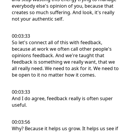
everybody else's opinion of you, because that
creates so much suffering. And look, it's really
not your authentic self.
00:03:33
So let's connect all of this with feedback,
because at work we often call other people's
opinions feedback. And we're taught that
feedback is something we really want, that we
all really need. We need to ask for it. We need to
be open to it no matter how it comes.
00:03:33
And I do agree, feedback really is often super
useful.
00:03:56
Why? Because it helps us grow. It helps us see if