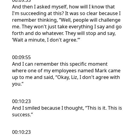
00:09:55
And then I asked myself, how will I know that
I'm succeeding at this? It was so clear because I
remember thinking, “Well, people will challenge
me. They won't just take everything I say and go
forth and do whatever. They will stop and say,
‘Wait a minute, I don't agree.’”
00:09:55
And I can remember this specific moment
where one of my employees named Mark came
up to me and said, “Okay, Liz, I don't agree with
you.”
00:10:23
And I smiled because I thought, “This is it. This is
success.”
00:10:23