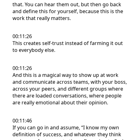
that. You can hear them out, but then go back
and define this for yourself, because this is the
work that really matters.
00:11:26
This creates self-trust instead of farming it out
to everybody else.
00:11:26
And this is a magical way to show up at work
and communicate across teams, with your boss,
across your peers, and different groups where
there are loaded conversations, where people
are really emotional about their opinion.
00:11:46
If you can go in and assume, “I know my own
definition of success, and whatever they think