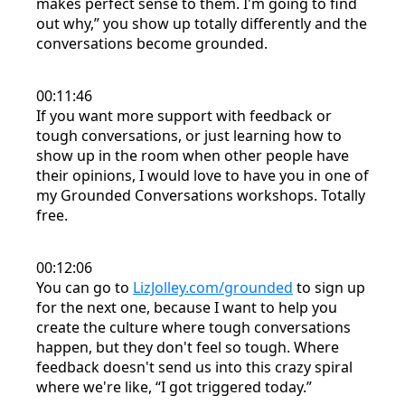
makes perfect sense to them. I'm going to find
out why,” you show up totally differently and the
conversations become grounded.
00:11:46
If you want more support with feedback or
tough conversations, or just learning how to
show up in the room when other people have
their opinions, I would love to have you in one of
my Grounded Conversations workshops. Totally
free.
00:12:06
You can go to
LizJolley.com/grounded
to sign up
for the next one, because I want to help you
create the culture where tough conversations
happen, but they don't feel so tough. Where
feedback doesn't send us into this crazy spiral
where we're like, “I got triggered today.”