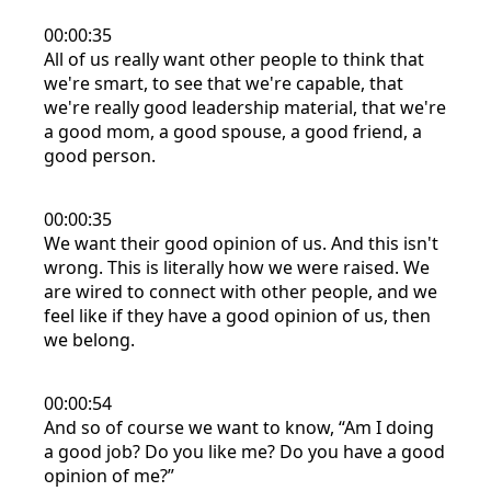
00:00:35
All of us really want other people to think that
we're smart, to see that we're capable, that
we're really good leadership material, that we're
a good mom, a good spouse, a good friend, a
good person.
00:00:35
We want their good opinion of us. And this isn't
wrong. This is literally how we were raised. We
are wired to connect with other people, and we
feel like if they have a good opinion of us, then
we belong.
00:00:54
And so of course we want to know, “Am I doing
a good job? Do you like me? Do you have a good
opinion of me?”