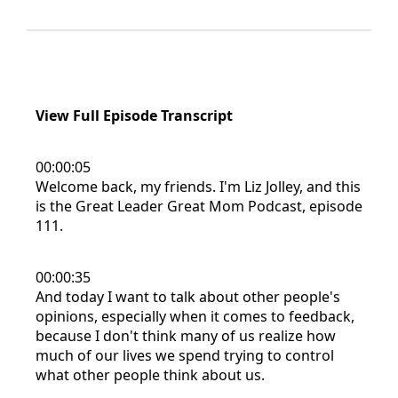
View Full Episode Transcript
00:00:05
Welcome back, my friends. I'm Liz Jolley, and this
is the Great Leader Great Mom Podcast, episode
111.
00:00:35
And today I want to talk about other people's
opinions, especially when it comes to feedback,
because I don't think many of us realize how
much of our lives we spend trying to control
what other people think about us.