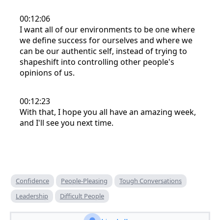
00:12:06
I want all of our environments to be one where
we define success for ourselves and where we
can be our authentic self, instead of trying to
shapeshift into controlling other people's
opinions of us.
00:12:23
With that, I hope you all have an amazing week,
and I'll see you next time.
Confidence
People-Pleasing
Tough Conversations
Leadership
Difficult People