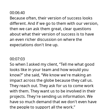
00:06:40
Because often, their version of success looks
different. And if we go to them with our version,
then we can ask them great, clear questions
about what their version of success is to have
an even richer discussion on where the
expectations don't line up.
00:07:03
So when I asked my client, “Tell me what good
looks like in your team and how would you
know?” she said, “We know we're making an
impact across the globe because they call us.
They reach out. They ask for us to come work
with them. They want us to be involved in their
projects. They're sending us information. We
have so much demand that we don't even have
the people to support all the work.”