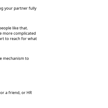
ng your partner fully
eople like that.
are more complicated
art to reach for what
nse mechanism to
r a friend, or HR