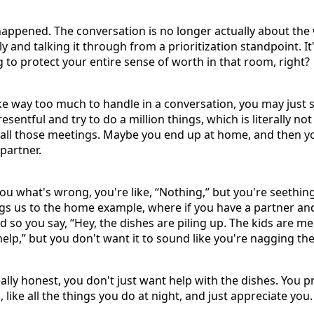
happened. The conversation is no longer actually about the
lly and talking it through from a prioritization standpoint. 
ng to protect your entire sense of worth in that room, right?
ike way too much to handle in a conversation, you may just 
entful and try to do a million things, which is literally no
 all those meetings. Maybe you end up at home, and then y
partner.
u what's wrong, you're like, “Nothing,” but you're seethi
ings us to the home example, where if you have a partner 
 so you say, “Hey, the dishes are piling up. The kids are mel
elp,” but you don't want it to sound like you're nagging th
eally honest, you don't just want help with the dishes. You 
, like all the things you do at night, and just appreciate you.