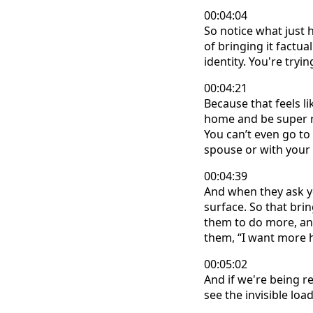
00:04:04
So notice what just 
of bringing it factua
identity. You're tryi
00:04:21
Because that feels l
home and be super res
You can’t even go to
spouse or with your 
00:04:39
And when they ask yo
surface. So that br
them to do more, and
them, “I want more h
00:05:02
And if we're being r
see the invisible load