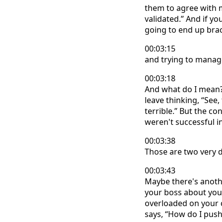
them to agree with me
validated.” And if y
going to end up brac
00:03:15
and trying to manage 
00:03:18
And what do I mean?
leave thinking, “See,
terrible.” But the co
weren't successful 
00:03:38
Those are two very di
00:03:43
Maybe there's anoth
your boss about you
overloaded on your c
says, “How do I push