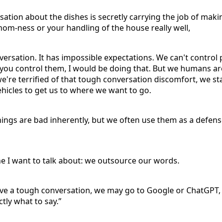
sation about the dishes is secretly carrying the job of maki
om-ness or your handling of the house really well,
nversation. It has impossible expectations. We can't control p
lp you control them, I would be doing that. But we humans 
e're terrified of that tough conversation discomfort, we st
vehicles to get us to where we want to go.
hings are bad inherently, but we often use them as a defe
one I want to talk about: we outsource our words.
e a tough conversation, we may go to Google or ChatGPT, o
ctly what to say.”