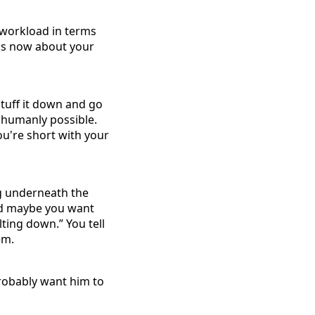
 workload in terms
It's now about your
stuff it down and go
t humanly possible.
ou're short with your
ng underneath the
and maybe you want
ting down.” You tell
em.
probably want him to