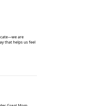
nicate—we are
y that helps us feel
Leader Great Mom