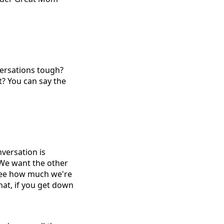
versations tough?
t? You can say the
nversation is
 We want the other
 see how much we're
hat, if you get down