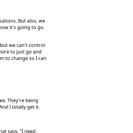
ations. But also, we
ow it's going to go.
but we can't control
sire to just go and
em to change so I can
yee. They're being
d I totally get it.
hat says, “I need