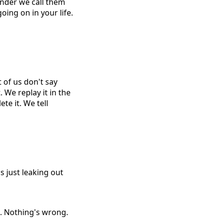
onder we call them
oing on in your life.
 of us don't say
 We replay it in the
te it. We tell
s just leaking out
ne. Nothing's wrong.