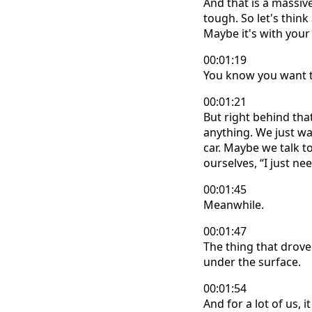
And that is a massi
tough. So let's think
Maybe it's with your
00:01:19
You know you want t
00:01:21
But right behind tha
anything. We just wai
car. Maybe we talk to
ourselves, “I just ne
00:01:45
Meanwhile.
00:01:47
The thing that drove 
under the surface.
00:01:54
And for a lot of us, 