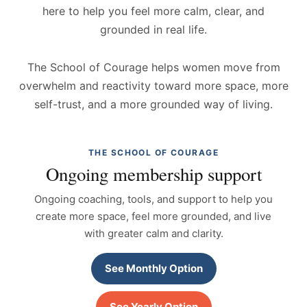
here to help you feel more calm, clear, and
grounded in real life.
The School of Courage helps women move from
overwhelm and reactivity toward more space, more
self-trust, and a more grounded way of living.
THE SCHOOL OF COURAGE
Ongoing membership support
Ongoing coaching, tools, and support to help you
create more space, feel more grounded, and live
with greater calm and clarity.
See Monthly Option
See Yearly Option