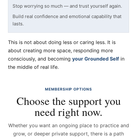
Stop worrying so much — and trust yourself again.
Build real confidence and emotional capability that
lasts.
This is not about doing less or caring less. It is
about creating more space, responding more
consciously, and becoming
your Grounded Self
in
the middle of real life.
MEMBERSHIP OPTIONS
Choose the support you
need right now.
Whether you want an ongoing place to practice and
grow, or deeper private support, there is a path