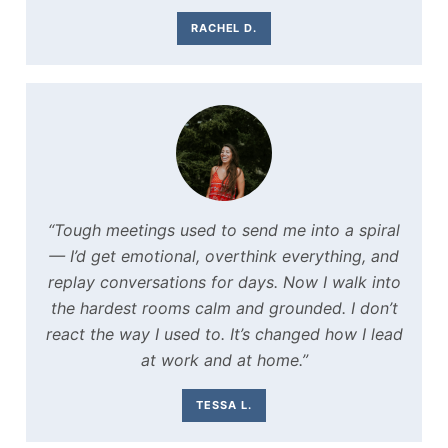
RACHEL D.
“Tough meetings used to send me into a spiral
— I’d get emotional, overthink everything, and
replay conversations for days. Now I walk into
the hardest rooms calm and grounded. I don’t
react the way I used to. It’s changed how I lead
at work and at home.”
TESSA L.