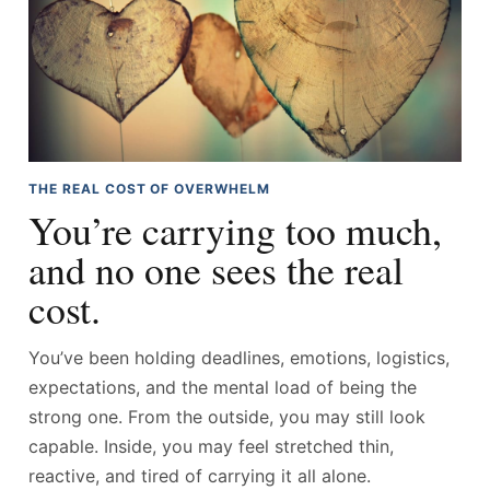
THE REAL COST OF OVERWHELM
You’re carrying too much,
and no one sees the real
cost.
You’ve been holding deadlines, emotions, logistics,
expectations, and the mental load of being the
strong one. From the outside, you may still look
capable. Inside, you may feel stretched thin,
reactive, and tired of carrying it all alone.