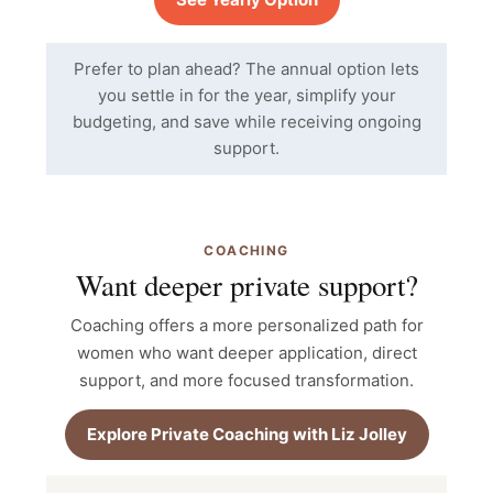
Prefer to plan ahead? The annual option lets
you settle in for the year, simplify your
budgeting, and save while receiving ongoing
support.
COACHING
Want deeper private support?
Coaching offers a more personalized path for
women who want deeper application, direct
support, and more focused transformation.
Explore Private Coaching with Liz Jolley