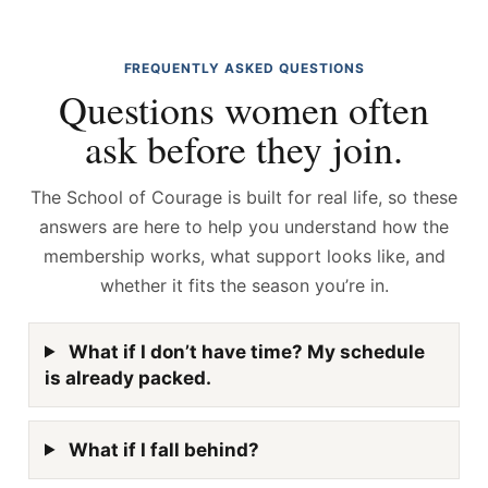
FREQUENTLY ASKED QUESTIONS
Questions women often
ask before they join.
The School of Courage is built for real life, so these
answers are here to help you understand how the
membership works, what support looks like, and
whether it fits the season you’re in.
What if I don’t have time? My schedule
is already packed.
What if I fall behind?