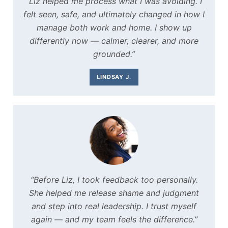
“Liz helped me process what I was avoiding. I
felt seen, safe, and ultimately changed in how I
manage both work and home. I show up
differently now — calmer, clearer, and more
grounded.”
LINDSAY J.
“Before Liz, I took feedback too personally.
She helped me release shame and judgment
and step into real leadership. I trust myself
again — and my team feels the difference.”