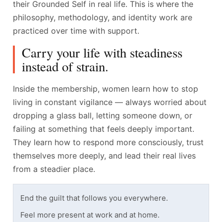
their Grounded Self in real life. This is where the
philosophy, methodology, and identity work are
practiced over time with support.
Carry your life with steadiness
instead of strain.
Inside the membership, women learn how to stop
living in constant vigilance — always worried about
dropping a glass ball, letting someone down, or
failing at something that feels deeply important.
They learn how to respond more consciously, trust
themselves more deeply, and lead their real lives
from a steadier place.
End the guilt that follows you everywhere.
Feel more present at work and at home.