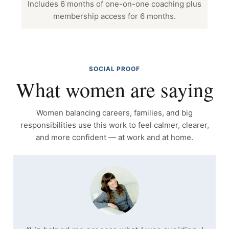
Includes 6 months of one-on-one coaching plus
membership access for 6 months.
SOCIAL PROOF
What women are saying
Women balancing careers, families, and big
responsibilities use this work to feel calmer, clearer,
and more confident — at work and at home.