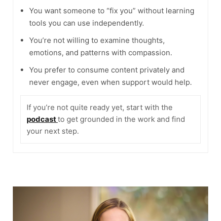
You want someone to “fix you” without learning
tools you can use independently.
You’re not willing to examine thoughts,
emotions, and patterns with compassion.
You prefer to consume content privately and
never engage, even when support would help.
If you’re not quite ready yet, start with the
podcast
to get grounded in the work and find
your next step.