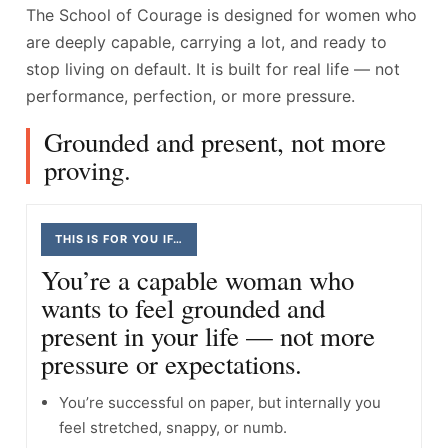
The School of Courage is designed for women who
are deeply capable, carrying a lot, and ready to
stop living on default. It is built for real life — not
performance, perfection, or more pressure.
Grounded and present, not more
proving.
THIS IS FOR YOU IF…
You’re a capable woman who
wants to feel grounded and
present in your life — not more
pressure or expectations.
You’re successful on paper, but internally you
feel stretched, snappy, or numb.