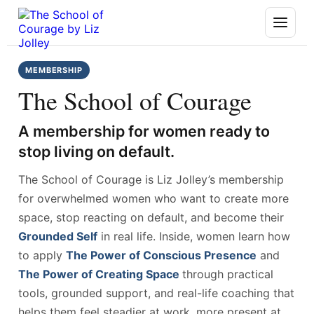
MEMBERSHIP
The School of Courage
A membership for women ready to
stop living on default.
The School of Courage is Liz Jolley’s membership
for overwhelmed women who want to create more
space, stop reacting on default, and become their
Grounded Self
in real life. Inside, women learn how
to apply
The Power of Conscious Presence
and
The Power of Creating Space
through practical
tools, grounded support, and real-life coaching that
helps them feel steadier at work, more present at