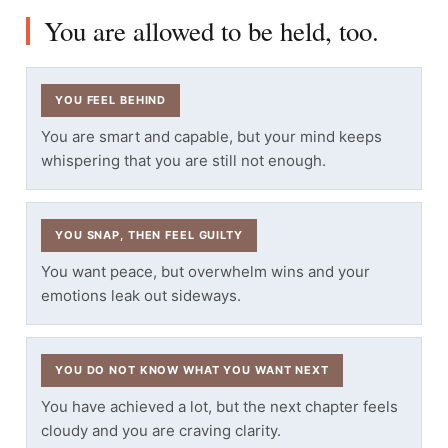
You are allowed to be held, too.
YOU FEEL BEHIND
You are smart and capable, but your mind keeps
whispering that you are still not enough.
YOU SNAP, THEN FEEL GUILTY
You want peace, but overwhelm wins and your
emotions leak out sideways.
YOU DO NOT KNOW WHAT YOU WANT NEXT
You have achieved a lot, but the next chapter feels
cloudy and you are craving clarity.