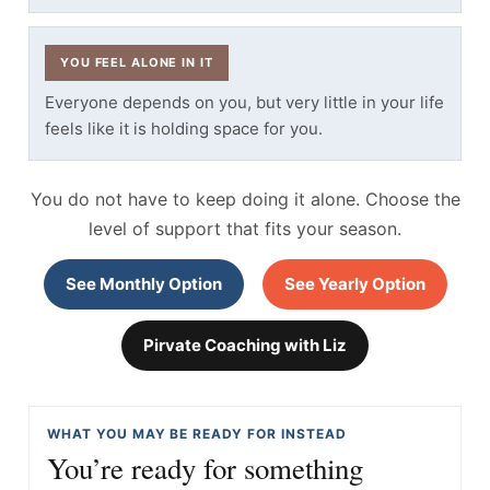
YOU FEEL ALONE IN IT
Everyone depends on you, but very little in your life
feels like it is holding space for you.
You do not have to keep doing it alone. Choose the
level of support that fits your season.
See Monthly Option
See Yearly Option
Pirvate Coaching with Liz
WHAT YOU MAY BE READY FOR INSTEAD
You’re ready for something