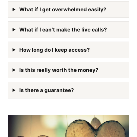
What if I get overwhelmed easily?
What if I can’t make the live calls?
How long do I keep access?
Is this really worth the money?
Is there a guarantee?