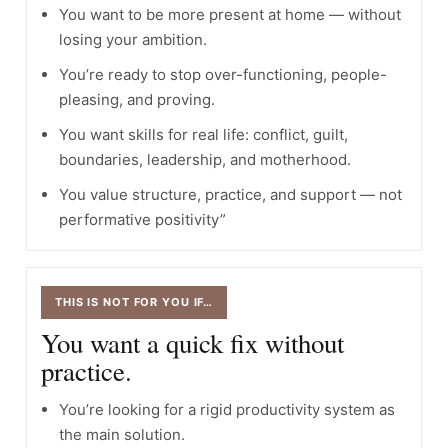
You want to be more present at home — without
losing your ambition.
You’re ready to stop over-functioning, people-
pleasing, and proving.
You want skills for real life: conflict, guilt,
boundaries, leadership, and motherhood.
You value structure, practice, and support — not
performative positivity”
THIS IS NOT FOR YOU IF…
You want a quick fix without
practice.
You’re looking for a rigid productivity system as
the main solution.