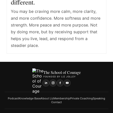
different.
You may be craving more calm, more clarity,
and more confidence. More softness and more
strength. More peace and more purpose. Not
by doing more, but by receiving support that
helps you live, lead, and respond from a
steadier place.
The School of Courage
FOUNDED BY LIZ JOLLEY
Podcast
Knowledge Base
About Liz
Membership
Private Coaching
Speaking
Contact