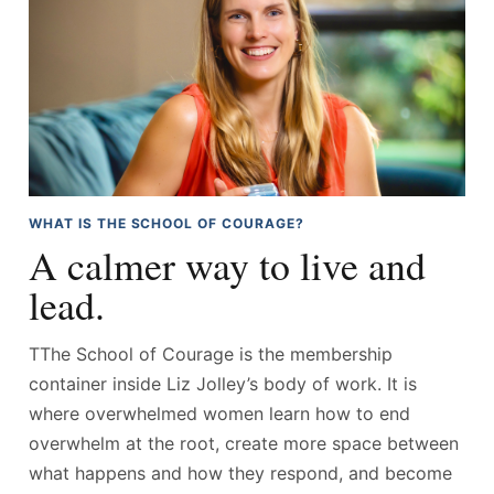
WHAT IS THE SCHOOL OF COURAGE?
A calmer way to live and
lead.
TThe School of Courage is the membership
container inside Liz Jolley’s body of work. It is
where overwhelmed women learn how to end
overwhelm at the root, create more space between
what happens and how they respond, and become