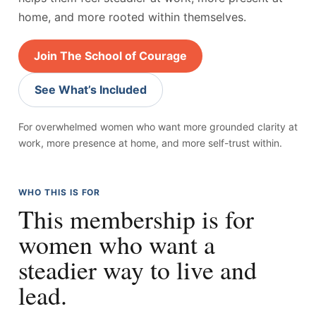
home, and more rooted within themselves.
Join The School of Courage
See What’s Included
For overwhelmed women who want more grounded clarity at
work, more presence at home, and more self-trust within.
WHO THIS IS FOR
This membership is for
women who want a
steadier way to live and
lead.