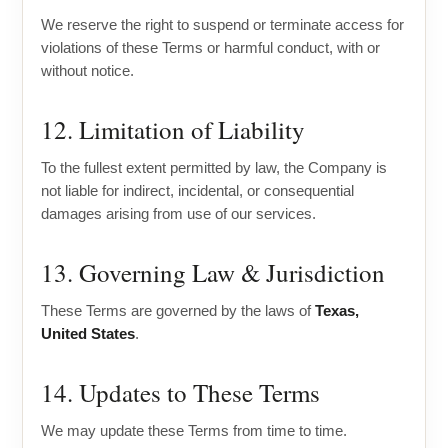
We reserve the right to suspend or terminate access for
violations of these Terms or harmful conduct, with or
without notice.
12. Limitation of Liability
To the fullest extent permitted by law, the Company is
not liable for indirect, incidental, or consequential
damages arising from use of our services.
13. Governing Law & Jurisdiction
These Terms are governed by the laws of
Texas,
United States
.
14. Updates to These Terms
We may update these Terms from time to time.