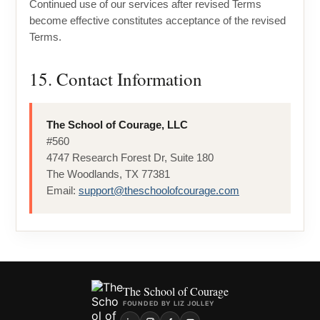
Continued use of our services after revised Terms
become effective constitutes acceptance of the revised
Terms.
15. Contact Information
The School of Courage, LLC
#560
4747 Research Forest Dr, Suite 180
The Woodlands, TX 77381
Email:
support@theschoolofcourage.com
The School of Courage
FOUNDED BY LIZ JOLLEY