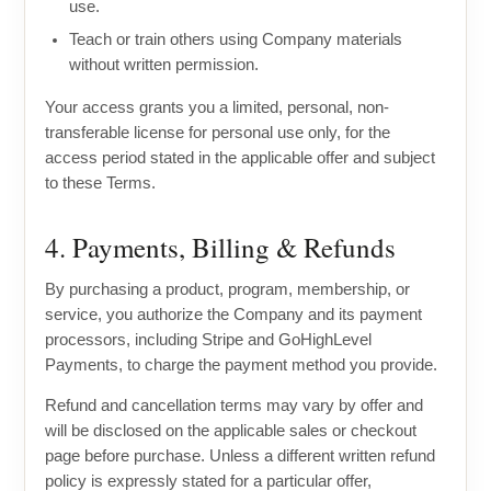
use.
Teach or train others using Company materials
without written permission.
Your access grants you a limited, personal, non-
transferable license for personal use only, for the
access period stated in the applicable offer and subject
to these Terms.
4. Payments, Billing & Refunds
By purchasing a product, program, membership, or
service, you authorize the Company and its payment
processors, including Stripe and GoHighLevel
Payments, to charge the payment method you provide.
Refund and cancellation terms may vary by offer and
will be disclosed on the applicable sales or checkout
page before purchase. Unless a different written refund
policy is expressly stated for a particular offer,