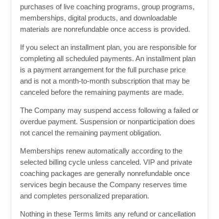
purchases of live coaching programs, group programs,
memberships, digital products, and downloadable
materials are nonrefundable once access is provided.
If you select an installment plan, you are responsible for
completing all scheduled payments. An installment plan
is a payment arrangement for the full purchase price
and is not a month-to-month subscription that may be
canceled before the remaining payments are made.
The Company may suspend access following a failed or
overdue payment. Suspension or nonparticipation does
not cancel the remaining payment obligation.
Memberships renew automatically according to the
selected billing cycle unless canceled. VIP and private
coaching packages are generally nonrefundable once
services begin because the Company reserves time
and completes personalized preparation.
Nothing in these Terms limits any refund or cancellation