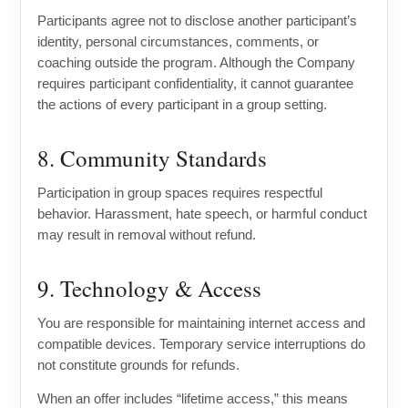
Participants agree not to disclose another participant’s
identity, personal circumstances, comments, or
coaching outside the program. Although the Company
requires participant confidentiality, it cannot guarantee
the actions of every participant in a group setting.
8. Community Standards
Participation in group spaces requires respectful
behavior. Harassment, hate speech, or harmful conduct
may result in removal without refund.
9. Technology & Access
You are responsible for maintaining internet access and
compatible devices. Temporary service interruptions do
not constitute grounds for refunds.
When an offer includes “lifetime access,” this means