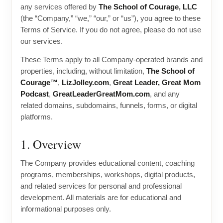
any services offered by
The School of Courage, LLC
(the “Company,” “we,” “our,” or “us”), you agree to these
Terms of Service. If you do not agree, please do not use
our services.
These Terms apply to all Company-operated brands and
properties, including, without limitation,
The School of
Courage™
,
LizJolley.com
,
Great Leader, Great Mom
Podcast
,
GreatLeaderGreatMom.com
, and any
related domains, subdomains, funnels, forms, or digital
platforms.
1. Overview
The Company provides educational content, coaching
programs, memberships, workshops, digital products,
and related services for personal and professional
development. All materials are for educational and
informational purposes only.