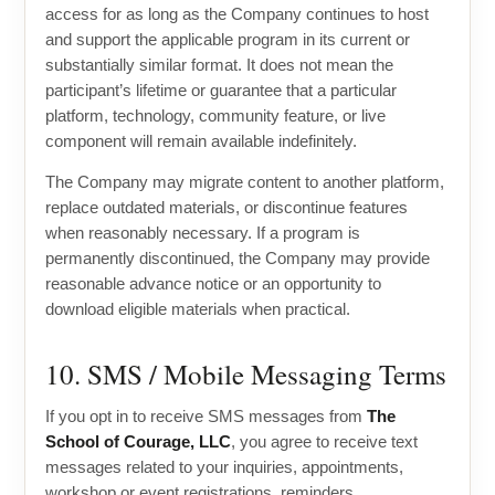
access for as long as the Company continues to host
and support the applicable program in its current or
substantially similar format. It does not mean the
participant’s lifetime or guarantee that a particular
platform, technology, community feature, or live
component will remain available indefinitely.
The Company may migrate content to another platform,
replace outdated materials, or discontinue features
when reasonably necessary. If a program is
permanently discontinued, the Company may provide
reasonable advance notice or an opportunity to
download eligible materials when practical.
10. SMS / Mobile Messaging Terms
If you opt in to receive SMS messages from
The
School of Courage, LLC
, you agree to receive text
messages related to your inquiries, appointments,
workshop or event registrations, reminders,