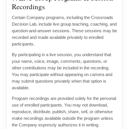
Recordings
Certain Company programs, including the Crossroads
Decision Lab, include live group teaching, coaching, and
question-and-answer sessions. These sessions may be
recorded and made available privately to enrolled
participants.
By participating in a live session, you understand that
your name, voice, image, comments, questions, or
other contributions may be included in the recording.
You may participate without appearing on camera and
may submit questions privately when that option is
available.
Program recordings are provided solely for the personal
use of enrolled participants. You may not download,
reproduce, distribute, publish, share, sell, or otherwise
make recordings available outside the program unless
the Company expressly authorizes it in writing.