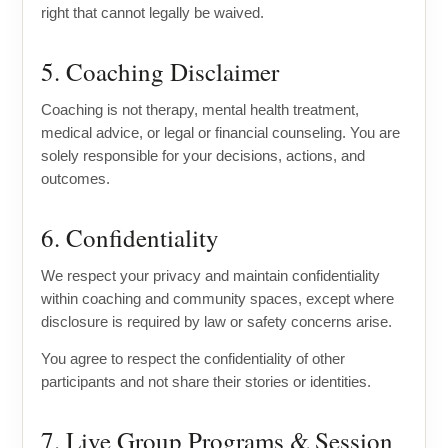
right that cannot legally be waived.
5. Coaching Disclaimer
Coaching is not therapy, mental health treatment,
medical advice, or legal or financial counseling. You are
solely responsible for your decisions, actions, and
outcomes.
6. Confidentiality
We respect your privacy and maintain confidentiality
within coaching and community spaces, except where
disclosure is required by law or safety concerns arise.
You agree to respect the confidentiality of other
participants and not share their stories or identities.
7. Live Group Programs & Session