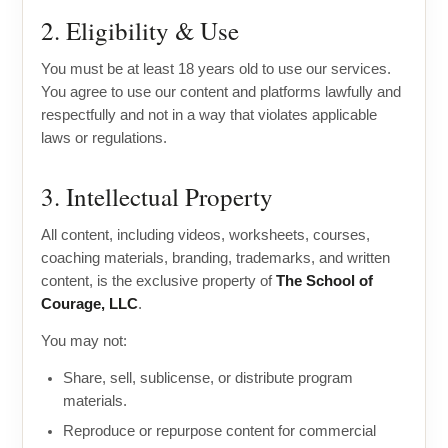
2. Eligibility & Use
You must be at least 18 years old to use our services.
You agree to use our content and platforms lawfully and
respectfully and not in a way that violates applicable
laws or regulations.
3. Intellectual Property
All content, including videos, worksheets, courses,
coaching materials, branding, trademarks, and written
content, is the exclusive property of
The School of
Courage, LLC
.
You may not:
Share, sell, sublicense, or distribute program
materials.
Reproduce or repurpose content for commercial