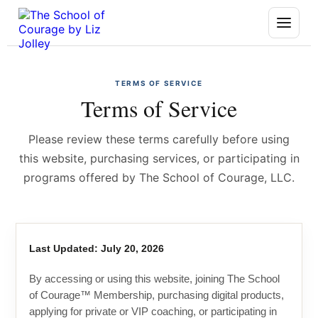
TERMS OF SERVICE
Terms of Service
Please review these terms carefully before using
this website, purchasing services, or participating in
programs offered by The School of Courage, LLC.
Last Updated: July 20, 2026
By accessing or using this website, joining The School
of Courage™ Membership, purchasing digital products,
applying for private or VIP coaching, or participating in