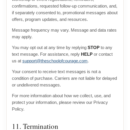
confirmations, requested follow-up communication, and,
if separately consented to, promotional messages about
offers, program updates, and resources.
Message frequency may vary. Message and data rates
may apply.
You may opt out at any time by replying
STOP
to any
text message. For assistance, reply
HELP
or contact
us at
support@theschoolofcourage.com
.
Your consent to receive text messages is not a
condition of purchase. Carriers are not liable for delayed
or undelivered messages.
For more information about how we collect, use, and
protect your information, please review our Privacy
Policy.
11. Termination