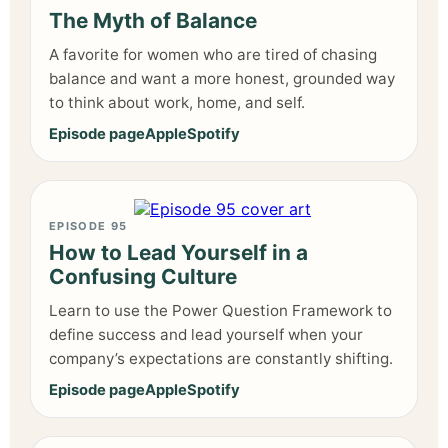
The Myth of Balance
A favorite for women who are tired of chasing
balance and want a more honest, grounded way
to think about work, home, and self.
Episode page
Apple
Spotify
EPISODE 95
How to Lead Yourself in a
Confusing Culture
Learn to use the Power Question Framework to
define success and lead yourself when your
company’s expectations are constantly shifting.
Episode page
Apple
Spotify