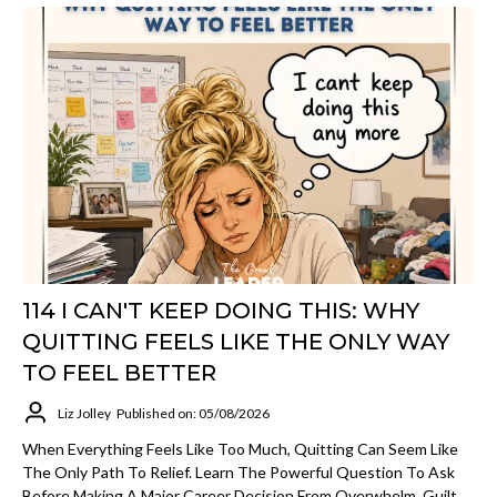
114 I CAN'T KEEP DOING THIS: WHY
QUITTING FEELS LIKE THE ONLY WAY
TO FEEL BETTER
Liz Jolley
Published on: 05/08/2026
When Everything Feels Like Too Much, Quitting Can Seem Like
The Only Path To Relief. Learn The Powerful Question To Ask
Before Making A Major Career Decision From Overwhelm, Guilt,