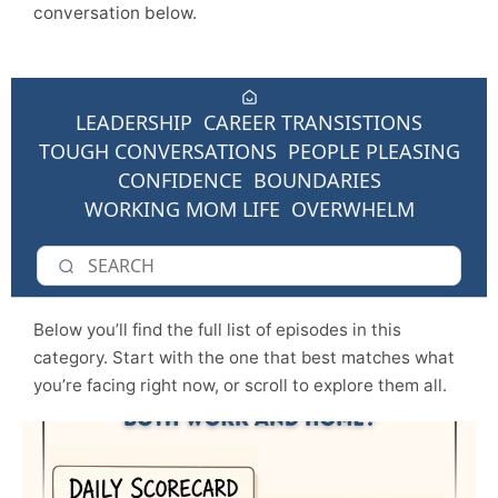
conversation below.
LEADERSHIP
CAREER TRANSISTIONS
TOUGH CONVERSATIONS
PEOPLE PLEASING
CONFIDENCE
BOUNDARIES
WORKING MOM LIFE
OVERWHELM
Below you’ll find the full list of episodes in this
category. Start with the one that best matches what
you’re facing right now, or scroll to explore them all.