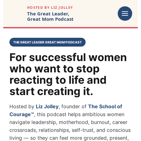
HOSTED BY LIZ JOLLEY
The Great Leader,
Great Mom Podcast
THE GREAT LEADER GREAT MOM PODCAST
For successful women
who want to stop
reacting to life and
start creating it.
Hosted by
Liz Jolley
, founder of
The School of
Courage™
, this podcast helps ambitious women
navigate leadership, motherhood, burnout, career
crossroads, relationships, self-trust, and conscious
living — so they can feel more grounded, present,