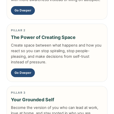
Go Deeper
PILLAR 2
The Power of Creating Space
Create space between what happens and how you
react so you can stop spiraling, stop people-
pleasing, and make decisions from self-trust
instead of pressure.
Go Deeper
PILLAR 3
Your Grounded Self
Become the version of you who can lead at work,
love at home, and stay rooted in who you are