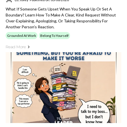
What If Someone Gets Upset When You Speak Up Or Set A
Boundary? Learn How To Make A Clear, Kind Request Without
Over-Explaining, Apologizing, Or Taking Responsibility For
Another Person’s Reaction.
Grounded At Work
Belong To Yourself
Read More