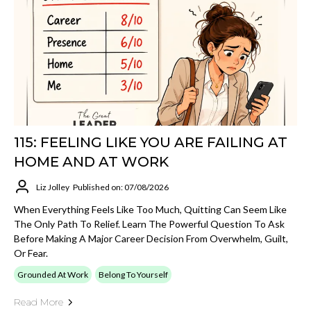
115: FEELING LIKE YOU ARE FAILING AT
HOME AND AT WORK
Liz Jolley
Published on: 07/08/2026
When Everything Feels Like Too Much, Quitting Can Seem Like
The Only Path To Relief. Learn The Powerful Question To Ask
Before Making A Major Career Decision From Overwhelm, Guilt,
Or Fear.
Grounded At Work
Belong To Yourself
Read More