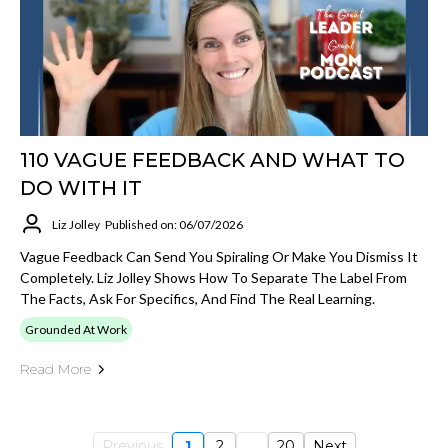
110 VAGUE FEEDBACK AND WHAT TO
DO WITH IT
Liz Jolley
Published on: 06/07/2026
Vague Feedback Can Send You Spiraling Or Make You Dismiss It
Completely. Liz Jolley Shows How To Separate The Label From
The Facts, Ask For Specifics, And Find The Real Learning.
Grounded At Work
Read More
Previous
1
2
...
20
Next