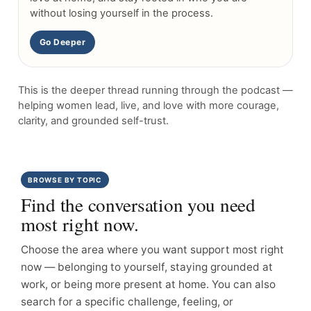
without losing yourself in the process.
Go Deeper
This is the deeper thread running through the podcast —
helping women lead, live, and love with more courage,
clarity, and grounded self-trust.
BROWSE BY TOPIC
Find the conversation you need
most right now.
Choose the area where you want support most right
now — belonging to yourself, staying grounded at
work, or being more present at home. You can also
search for a specific challenge, feeling, or