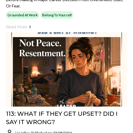
Or Fear.
Grounded At Work
Belong To Yourself
Read More
113: WHAT IF THEY GET UPSET? DID I
SAY IT WRONG?
Liz Jolley
Published on: 03/08/2026