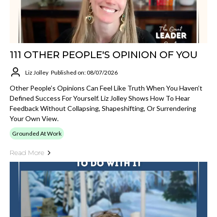
111 OTHER PEOPLE'S OPINION OF YOU
Liz Jolley
Published on: 08/07/2026
Other People’s Opinions Can Feel Like Truth When You Haven’t
Defined Success For Yourself. Liz Jolley Shows How To Hear
Feedback Without Collapsing, Shapeshifting, Or Surrendering
Your Own View.
Grounded At Work
Read More