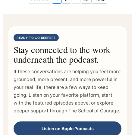
READY TO GO DEEPER?
Stay connected to the work
underneath the podcast.
If these conversations are helping you feel more
grounded, more present, and more powerful in
your real life, there are a few ways to keep
going. Listen on your favorite platform, start
with the featured episodes above, or explore
deeper support through The School of Courage.
Listen on Apple Podcasts