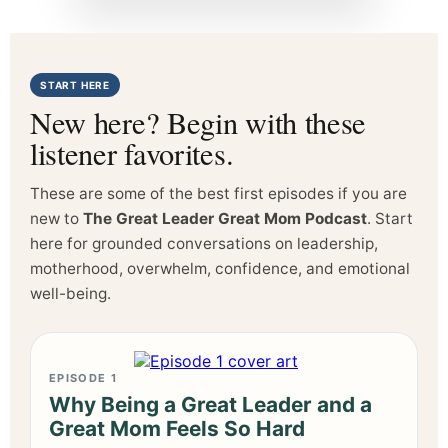
START HERE
New here? Begin with these
listener favorites.
These are some of the best first episodes if you are
new to
The Great Leader Great Mom Podcast
. Start
here for grounded conversations on leadership,
motherhood, overwhelm, confidence, and emotional
well-being.
EPISODE 1
Why Being a Great Leader and a
Great Mom Feels So Hard