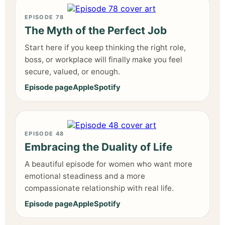
EPISODE 78
The Myth of the Perfect Job
Start here if you keep thinking the right role,
boss, or workplace will finally make you feel
secure, valued, or enough.
Episode page
Apple
Spotify
EPISODE 48
Embracing the Duality of Life
A beautiful episode for women who want more
emotional steadiness and a more
compassionate relationship with real life.
Episode page
Apple
Spotify