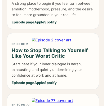
A strong place to begin if you feel torn between
ambition, motherhood, pressure, and the desire
to feel more grounded in your real life.
Episode page
Apple
Spotify
EPISODE 2
How to Stop Talking to Yourself
Like Your Worst Critic
Start here if your inner dialogue is harsh,
exhausting, and quietly undermining your
confidence at work and at home.
Episode page
Apple
Spotify
EPISODE 77