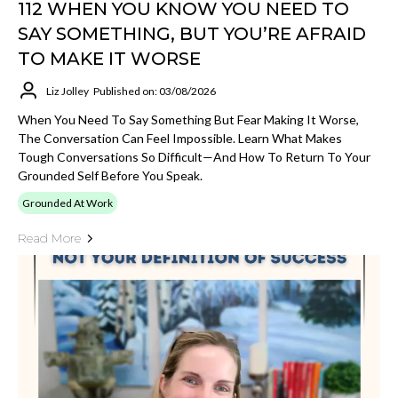
112 WHEN YOU KNOW YOU NEED TO
SAY SOMETHING, BUT YOU’RE AFRAID
TO MAKE IT WORSE
Liz Jolley
Published on: 03/08/2026
When You Need To Say Something But Fear Making It Worse,
The Conversation Can Feel Impossible. Learn What Makes
Tough Conversations So Difficult—And How To Return To Your
Grounded Self Before You Speak.
Grounded At Work
Read More