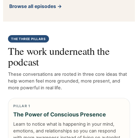
Browse all episodes →
THE THREE PILLARS
The work underneath the
podcast
These conversations are rooted in three core ideas that
help women feel more grounded, more present, and
more powerful in real life.
PILLAR 1
The Power of Conscious Presence
Learn to notice what is happening in your mind,
emotions, and relationships so you can respond
with more awareness instead of living on autopilot.