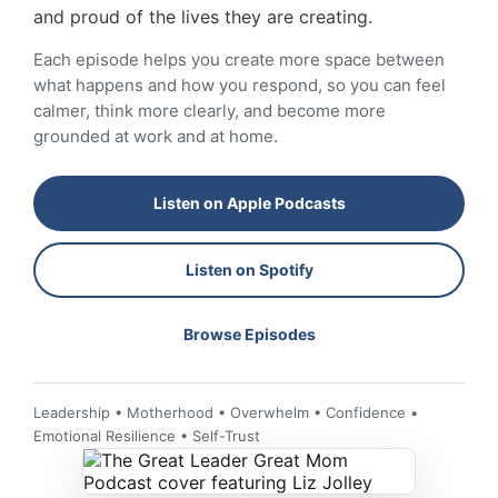
and proud of the lives they are creating.
Each episode helps you create more space between
what happens and how you respond, so you can feel
calmer, think more clearly, and become more
grounded at work and at home.
Listen on Apple Podcasts
Listen on Spotify
Browse Episodes
Leadership • Motherhood • Overwhelm • Confidence •
Emotional Resilience • Self-Trust