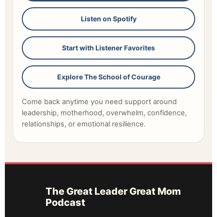
Listen on Spotify
Start with Listener Favorites
Explore The School of Courage
Come back anytime you need support around
leadership, motherhood, overwhelm, confidence,
relationships, or emotional resilience.
The Great Leader Great Mom
Podcast