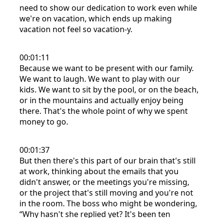
need to show our dedication to work even while
we're on vacation, which ends up making
vacation not feel so vacation-y.
00:01:11
Because we want to be present with our family.
We want to laugh. We want to play with our
kids. We want to sit by the pool, or on the beach,
or in the mountains and actually enjoy being
there. That's the whole point of why we spent
money to go.
00:01:37
But then there's this part of our brain that's still
at work, thinking about the emails that you
didn't answer, or the meetings you're missing,
or the project that's still moving and you're not
in the room. The boss who might be wondering,
“Why hasn't she replied yet? It's been ten