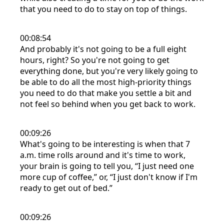
that you need to do to stay on top of things.
00:08:54
And probably it's not going to be a full eight
hours, right? So you're not going to get
everything done, but you're very likely going to
be able to do all the most high-priority things
you need to do that make you settle a bit and
not feel so behind when you get back to work.
00:09:26
What's going to be interesting is when that 7
a.m. time rolls around and it's time to work,
your brain is going to tell you, “I just need one
more cup of coffee,” or, “I just don't know if I'm
ready to get out of bed.”
00:09:26