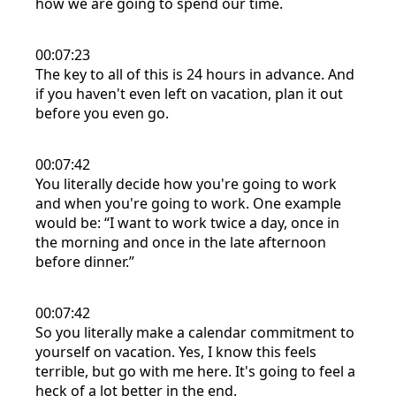
how we are going to spend our time.
00:07:23
The key to all of this is 24 hours in advance. And
if you haven't even left on vacation, plan it out
before you even go.
00:07:42
You literally decide how you're going to work
and when you're going to work. One example
would be: “I want to work twice a day, once in
the morning and once in the late afternoon
before dinner.”
00:07:42
So you literally make a calendar commitment to
yourself on vacation. Yes, I know this feels
terrible, but go with me here. It's going to feel a
heck of a lot better in the end.