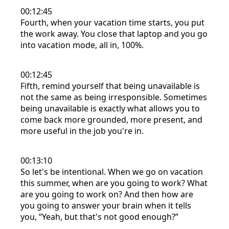
00:12:45
Fourth, when your vacation time starts, you put
the work away. You close that laptop and you go
into vacation mode, all in, 100%.
00:12:45
Fifth, remind yourself that being unavailable is
not the same as being irresponsible. Sometimes
being unavailable is exactly what allows you to
come back more grounded, more present, and
more useful in the job you're in.
00:13:10
So let's be intentional. When we go on vacation
this summer, when are you going to work? What
are you going to work on? And then how are
you going to answer your brain when it tells
you, “Yeah, but that's not good enough?”