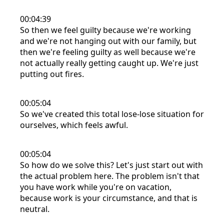
00:04:39
So then we feel guilty because we're working
and we're not hanging out with our family, but
then we're feeling guilty as well because we're
not actually really getting caught up. We're just
putting out fires.
00:05:04
So we've created this total lose-lose situation for
ourselves, which feels awful.
00:05:04
So how do we solve this? Let's just start out with
the actual problem here. The problem isn't that
you have work while you're on vacation,
because work is your circumstance, and that is
neutral.