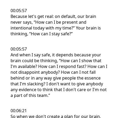
00:05:57
Because let's get real: on default, our brain
never says, “How can I be present and
intentional today with my time?” Your brain is
thinking, “How can I stay safe?”
00:05:57
And when I say safe, it depends because your
brain could be thinking, “How can I show that
I'm available? How can I respond fast? How can I
not disappoint anybody? How can I not fall
behind or in any way give people the essence
that I'm slacking? I don't want to give anybody
any evidence to think that I don't care or I'm not
a part of this team.”
00:06:21
So when we don't create a plan for our brain,