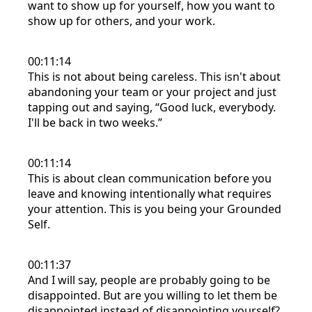
want to show up for yourself, how you want to
show up for others, and your work.
00:11:14
This is not about being careless. This isn't about
abandoning your team or your project and just
tapping out and saying, “Good luck, everybody.
I'll be back in two weeks.”
00:11:14
This is about clean communication before you
leave and knowing intentionally what requires
your attention. This is you being your Grounded
Self.
00:11:37
And I will say, people are probably going to be
disappointed. But are you willing to let them be
disappointed instead of disappointing yourself?