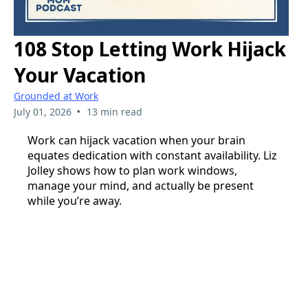
108 Stop Letting Work Hijack
Your Vacation
Grounded at Work
•
July 01, 2026
13 min read
Work can hijack vacation when your brain
equates dedication with constant availability. Liz
Jolley shows how to plan work windows,
manage your mind, and actually be present
while you’re away.