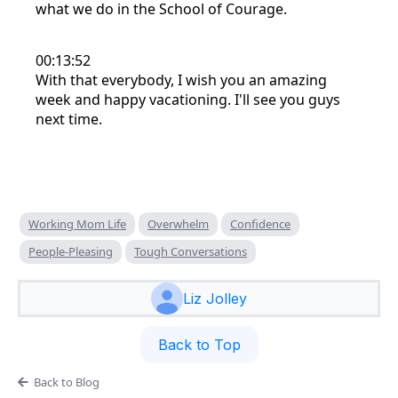
what we do in the School of Courage.
00:13:52
With that everybody, I wish you an amazing
week and happy vacationing. I'll see you guys
next time.
Working Mom Life
Overwhelm
Confidence
People-Pleasing
Tough Conversations
Liz Jolley
Back to Top
Back to Blog