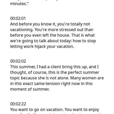
minutes.”
00:02:01
And before you know it, you're totally not
vacationing. You're more stressed out than
before you even left the house. That is what
we're going to talk about today: how to stop
letting work hijack your vacation.
00:02:02
This summer, I had a client bring this up, and I
thought, of course, this is the perfect summer
topic because she is not alone. Many women are
in this exact same tension right now in this
moment of summer.
00:02:22
You want to go on vacation. You want to enjoy