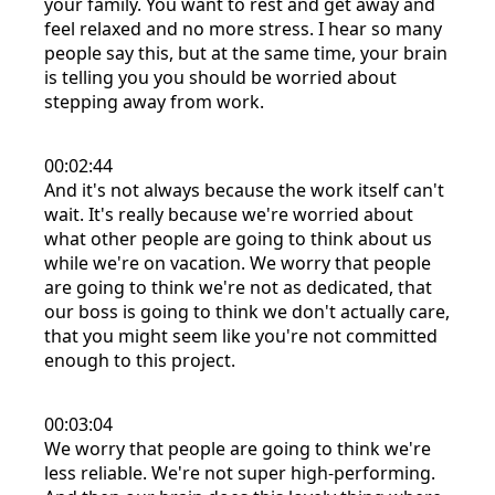
your family. You want to rest and get away and
feel relaxed and no more stress. I hear so many
people say this, but at the same time, your brain
is telling you you should be worried about
stepping away from work.
00:02:44
And it's not always because the work itself can't
wait. It's really because we're worried about
what other people are going to think about us
while we're on vacation. We worry that people
are going to think we're not as dedicated, that
our boss is going to think we don't actually care,
that you might seem like you're not committed
enough to this project.
00:03:04
We worry that people are going to think we're
less reliable. We're not super high-performing.