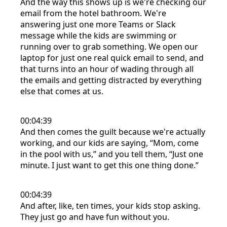
And the way this shows up is we're checking our
email from the hotel bathroom. We're
answering just one more Teams or Slack
message while the kids are swimming or
running over to grab something. We open our
laptop for just one real quick email to send, and
that turns into an hour of wading through all
the emails and getting distracted by everything
else that comes at us.
00:04:39
And then comes the guilt because we're actually
working, and our kids are saying, “Mom, come
in the pool with us,” and you tell them, “Just one
minute. I just want to get this one thing done.”
00:04:39
And after, like, ten times, your kids stop asking.
They just go and have fun without you.