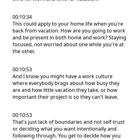
00:10:34
This could apply to your home life when you're
back from vacation. How are you going to work
and be present in both home and work? Staying
focused, not worried about one while you're at
the other.
00:10:53
And I know you might have a work culture
where everybody brags about how busy they
are and how little vacation they take, or how
important their project is so they can't leave.
00:10:53
That's just lack of boundaries and not self-trust
or deciding what you want intentionally and
following through. You get to decide how you