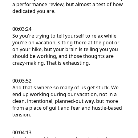
a performance review, but almost a test of how
dedicated you are.
00:03:24
So you're trying to tell yourself to relax while
you're on vacation, sitting there at the pool or
on your hike, but your brain is telling you you
should be working, and those thoughts are
crazy-making. That is exhausting.
00:03:52
And that's where so many of us get stuck. We
end up working during our vacation, not in a
clean, intentional, planned-out way, but more
from a place of guilt and fear and hustle-based
tension.
00:04:13