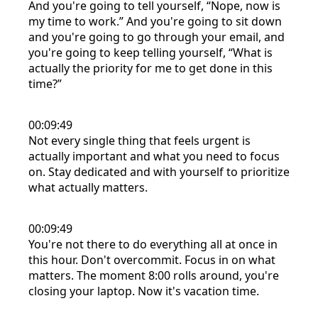
And you're going to tell yourself, “Nope, now is
my time to work.” And you're going to sit down
and you're going to go through your email, and
you're going to keep telling yourself, “What is
actually the priority for me to get done in this
time?”
00:09:49
Not every single thing that feels urgent is
actually important and what you need to focus
on. Stay dedicated and with yourself to prioritize
what actually matters.
00:09:49
You're not there to do everything all at once in
this hour. Don't overcommit. Focus in on what
matters. The moment 8:00 rolls around, you're
closing your laptop. Now it's vacation time.