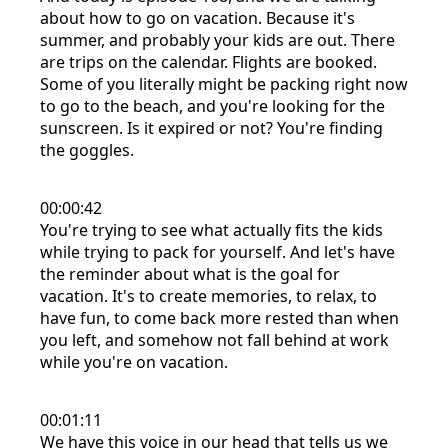
about how to go on vacation. Because it's
summer, and probably your kids are out. There
are trips on the calendar. Flights are booked.
Some of you literally might be packing right now
to go to the beach, and you're looking for the
sunscreen. Is it expired or not? You're finding
the goggles.
00:00:42
You're trying to see what actually fits the kids
while trying to pack for yourself. And let's have
the reminder about what is the goal for
vacation. It's to create memories, to relax, to
have fun, to come back more rested than when
you left, and somehow not fall behind at work
while you're on vacation.
00:01:11
We have this voice in our head that tells us we