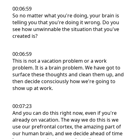
00:06:59
So no matter what you're doing, your brain is
telling you that you're doing it wrong. Do you
see how unwinnable the situation that you've
created is?
00:06:59
This is not a vacation problem or a work
problem. It is a brain problem. We have got to
surface these thoughts and clean them up, and
then decide consciously how we're going to
show up at work.
00:07:23
And you can do this right now, even if you're
already on vacation. The way we do this is we
use our prefrontal cortex, the amazing part of
our human brain, and we decide ahead of time