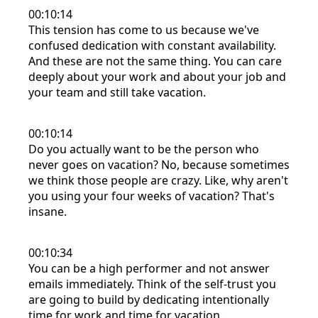
00:10:14
This tension has come to us because we've
confused dedication with constant availability.
And these are not the same thing. You can care
deeply about your work and about your job and
your team and still take vacation.
00:10:14
Do you actually want to be the person who
never goes on vacation? No, because sometimes
we think those people are crazy. Like, why aren't
you using your four weeks of vacation? That's
insane.
00:10:34
You can be a high performer and not answer
emails immediately. Think of the self-trust you
are going to build by dedicating intentionally
time for work and time for vacation.