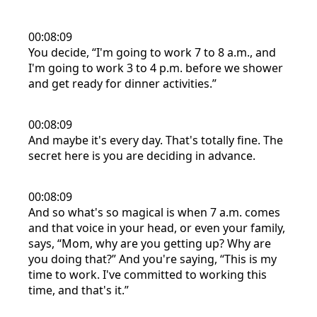
00:08:09
You decide, “I'm going to work 7 to 8 a.m., and
I'm going to work 3 to 4 p.m. before we shower
and get ready for dinner activities.”
00:08:09
And maybe it's every day. That's totally fine. The
secret here is you are deciding in advance.
00:08:09
And so what's so magical is when 7 a.m. comes
and that voice in your head, or even your family,
says, “Mom, why are you getting up? Why are
you doing that?” And you're saying, “This is my
time to work. I've committed to working this
time, and that's it.”