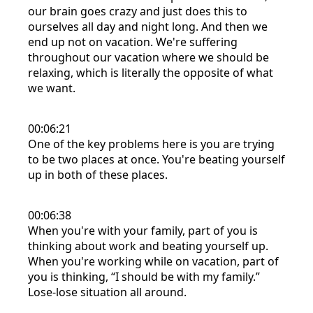
our brain goes crazy and just does this to
ourselves all day and night long. And then we
end up not on vacation. We're suffering
throughout our vacation where we should be
relaxing, which is literally the opposite of what
we want.
00:06:21
One of the key problems here is you are trying
to be two places at once. You're beating yourself
up in both of these places.
00:06:38
When you're with your family, part of you is
thinking about work and beating yourself up.
When you're working while on vacation, part of
you is thinking, “I should be with my family.”
Lose-lose situation all around.