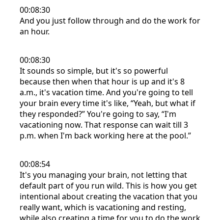
00:08:30
And you just follow through and do the work for
an hour.
00:08:30
It sounds so simple, but it's so powerful
because then when that hour is up and it's 8
a.m., it's vacation time. And you're going to tell
your brain every time it's like, “Yeah, but what if
they responded?” You're going to say, “I'm
vacationing now. That response can wait till 3
p.m. when I'm back working here at the pool.”
00:08:54
It's you managing your brain, not letting that
default part of you run wild. This is how you get
intentional about creating the vacation that you
really want, which is vacationing and resting,
while also creating a time for you to do the work