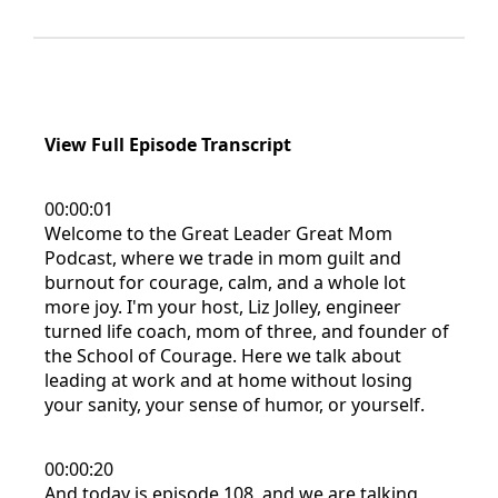
View Full Episode Transcript
00:00:01
Welcome to the Great Leader Great Mom
Podcast, where we trade in mom guilt and
burnout for courage, calm, and a whole lot
more joy. I'm your host, Liz Jolley, engineer
turned life coach, mom of three, and founder of
the School of Courage. Here we talk about
leading at work and at home without losing
your sanity, your sense of humor, or yourself.
00:00:20
And today is episode 108, and we are talking