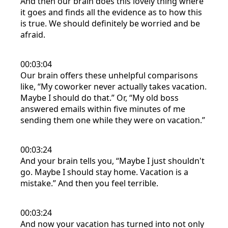
And then our brain does this lovely thing where
it goes and finds all the evidence as to how this
is true. We should definitely be worried and be
afraid.
00:03:04
Our brain offers these unhelpful comparisons
like, “My coworker never actually takes vacation.
Maybe I should do that.” Or, “My old boss
answered emails within five minutes of me
sending them one while they were on vacation.”
00:03:24
And your brain tells you, “Maybe I just shouldn't
go. Maybe I should stay home. Vacation is a
mistake.” And then you feel terrible.
00:03:24
And now your vacation has turned into not only