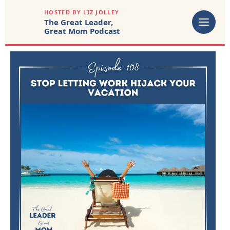
HOSTED BY LIZ JOLLEY
The Great Leader,
Great Mom Podcast