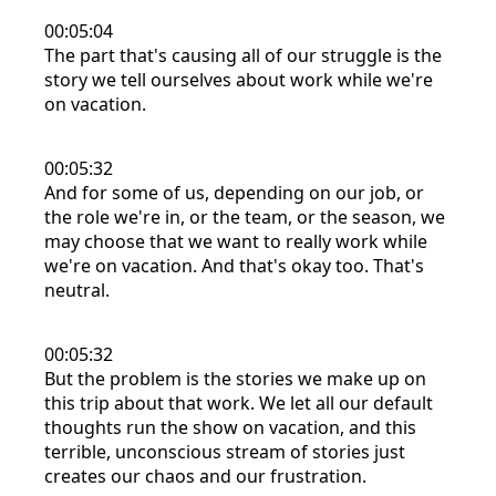
00:05:04
The part that's causing all of our struggle is the
story we tell ourselves about work while we're
on vacation.
00:05:32
And for some of us, depending on our job, or
the role we're in, or the team, or the season, we
may choose that we want to really work while
we're on vacation. And that's okay too. That's
neutral.
00:05:32
But the problem is the stories we make up on
this trip about that work. We let all our default
thoughts run the show on vacation, and this
terrible, unconscious stream of stories just
creates our chaos and our frustration.