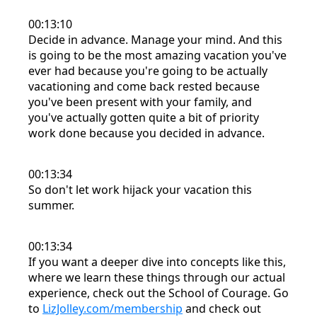
00:13:10
Decide in advance. Manage your mind. And this
is going to be the most amazing vacation you've
ever had because you're going to be actually
vacationing and come back rested because
you've been present with your family, and
you've actually gotten quite a bit of priority
work done because you decided in advance.
00:13:34
So don't let work hijack your vacation this
summer.
00:13:34
If you want a deeper dive into concepts like this,
where we learn these things through our actual
experience, check out the School of Courage. Go
to
LizJolley.com/membership
and check out