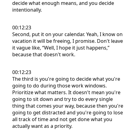
decide what enough means, and you decide
intentionally.
00:12:23
Second, put it on your calendar. Yeah, I know on
vacation it will be freeing, I promise. Don't leave
it vague like, “Well, I hope it just happens,”
because that doesn't work.
00:12:23
The third is you're going to decide what you're
going to do during those work windows.
Prioritize what matters. It doesn't mean you're
going to sit down and try to do every single
thing that comes your way, because then you're
going to get distracted and you're going to lose
all track of time and not get done what you
actually want as a priority.