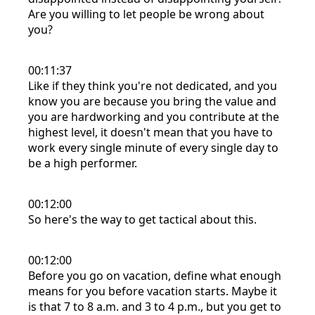
Are you willing to let people be wrong about
you?
00:11:37
Like if they think you're not dedicated, and you
know you are because you bring the value and
you are hardworking and you contribute at the
highest level, it doesn't mean that you have to
work every single minute of every single day to
be a high performer.
00:12:00
So here's the way to get tactical about this.
00:12:00
Before you go on vacation, define what enough
means for you before vacation starts. Maybe it
is that 7 to 8 a.m. and 3 to 4 p.m., but you get to