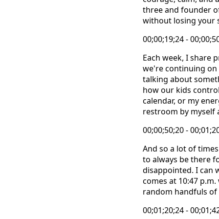
three and founder o
without losing your 
00;00;19;24 - 00;00;5
Each week, I share p
we're continuing on 
talking about someth
how our kids control
calendar, or my ener
restroom by myself 
00;00;50;20 - 00;01;2
And so a lot of times 
to always be there f
disappointed. I can w
comes at 10:47 p.m. 
random handfuls of c
00;01;20;24 - 00;01;4