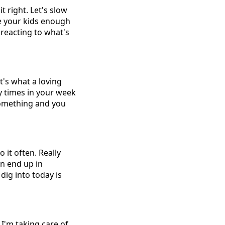
 right. Let's slow
ve your kids enough
 reacting to what's
t's what a loving
 times in your week
 something and you
 it often. Really
en end up in
dig into today is
 I'm taking care of