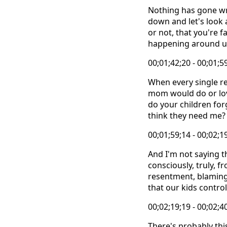
Nothing has gone wro
down and let's look 
or not, that you're 
happening around us
00;01;42;20 - 00;01;5
When every single re
mom would do or lov
do your children for
think they need me?
00;01;59;14 - 00;02;1
And I'm not saying th
consciously, truly, f
resentment, blaming 
that our kids control
00;02;19;19 - 00;02;4
There's probably thi