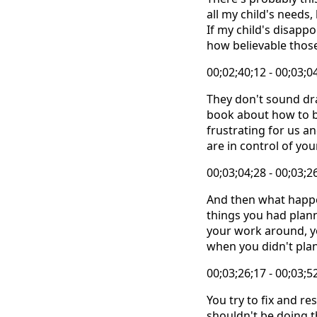
all my child's needs,
If my child's disap
how believable those
00;02;40;12 - 00;03;0
They don't sound dra
book about how to b
frustrating for us an
are in control of yo
00;03;04;28 - 00;03;2
And then what happe
things you had plan
your work around, yo
when you didn't plan
00;03;26;17 - 00;03;5
You try to fix and r
shouldn't be doing thi