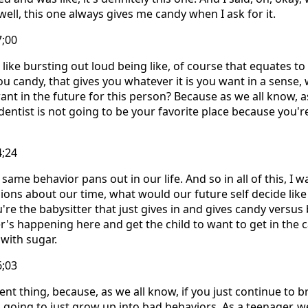
ell, this one always gives me candy when I ask for it.
7;00
ike bursting out loud being like, of course that equates to 
ou candy, that gives you whatever it is you want in a sense, 
 want in the future for this person? Because as we all know, as
dentist is not going to be your favorite place because you'
4;24
s same behavior pans out in our life. And so in all of this, I 
ns about our time, what would our future self decide like
u're the babysitter that just gives in and gives candy versus 
r's happening here and get the child to want to get in the c
with sugar.
6;03
erent thing, because, as we all know, if you just continue to b
s going to just grow up into bad behaviors. As a teenager, w