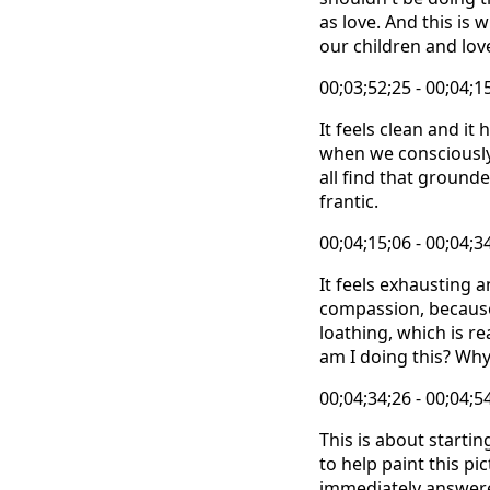
as love. And this is
our children and lov
00;03;52;25 - 00;04;1
It feels clean and it 
when we consciously 
all find that ground
frantic.
00;04;15;06 - 00;04;3
It feels exhausting 
compassion, because I
loathing, which is re
am I doing this? Why 
00;04;34;26 - 00;04;5
This is about starti
to help paint this pi
immediately answered 