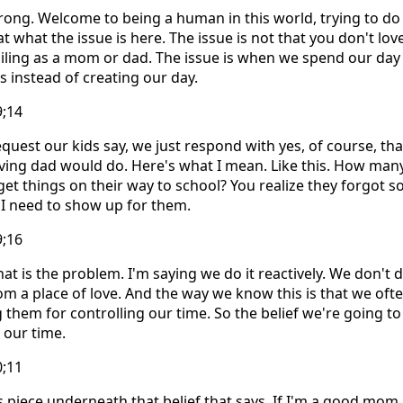
ng. Welcome to being a human in this world, trying to do it
at what the issue is here. The issue is not that you don't lo
failing as a mom or dad. The issue is when we spend our day
 instead of creating our day.
9;14
quest our kids say, we just respond with yes, of course, tha
ing dad would do. Here's what I mean. Like this. How many
get things on their way to school? You realize they forgot
 I need to show up for them.
9;16
at is the problem. I'm saying we do it reactively. We don't do
rom a place of love. And the way we know this is that we oft
them for controlling our time. So the belief we're going to 
 our time.
0;11
s piece underneath that belief that says, If I'm a good mom,