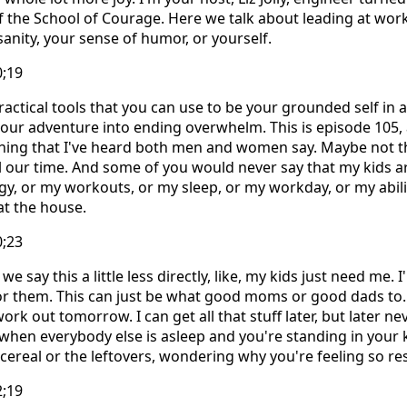
f the School of Courage. Here we talk about leading at wo
sanity, your sense of humor, or yourself.
0;19
ractical tools that you can use to be your grounded self in
our adventure into ending overwhelm. This is episode 105,
ing that I've heard both men and women say. Maybe not this
 our time. And some of you would never say that my kids a
gy, or my workouts, or my sleep, or my workday, or my abili
at the house.
0;23
we say this a little less directly, like, my kids just need me.
or them. This can just be what good moms or good dads to. 
ork out tomorrow. I can get all that stuff later, but later n
when everybody else is asleep and you're standing in your 
ereal or the leftovers, wondering why you're feeling so res
2;19