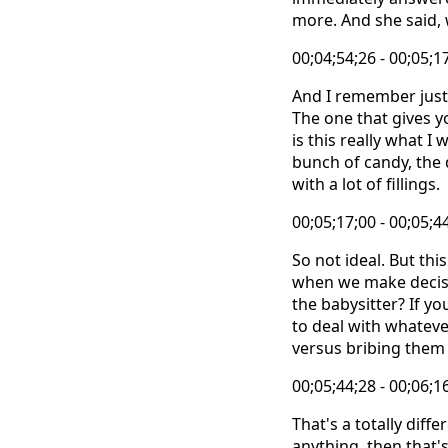
more. And she said, w
00;04;54;26 - 00;05;1
And I remember just l
The one that gives y
is this really what I
bunch of candy, the 
with a lot of fillings.
00;05;17;00 - 00;05;4
So not ideal. But thi
when we make decisio
the babysitter? If yo
to deal with whateve
versus bribing them 
00;05;44;28 - 00;06;1
That's a totally diff
anything, then that'