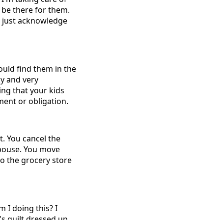
d be there for them.
e just acknowledge
ould find them in the
y and very
ing that your kids
ment or obligation.
. You cancel the
spouse. You move
o the grocery store
 I doing this? I
t's guilt dressed up