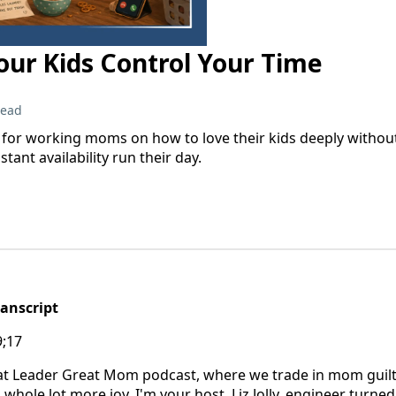
ur Kids Control Your Time
read
or working moms on how to love their kids deeply without l
tant availability run their day.
ranscript
9;17
t Leader Great Mom podcast, where we trade in mom guilt
whole lot more joy. I'm your host, Liz Jolly, engineer turne