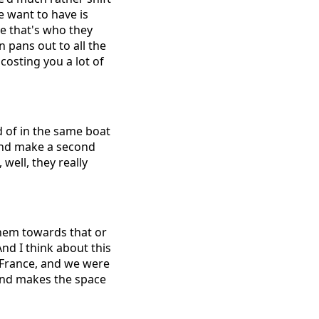
e want to have is
se that's who they
 pans out to all the
 costing you a lot of
nd of in the same boat
 and make a second
well, they really
them towards that or
nd I think about this
 France, and we were
 and makes the space