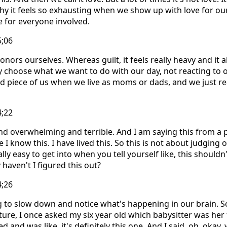
 why it feels so exhausting when we show up with love for ou
e for everyone involved.
5;06
honors ourselves. Whereas guilt, it feels really heavy and it a
choose what we want to do with our day, not reacting to o
ed piece of us when we live as moms or dads, and we just rea
4;22
and overwhelming and terrible. And I am saying this from a 
 know this. I have lived this. So this is not about judging o
ally easy to get into when you tell yourself like, this shoul
haven't I figured this out?
4;26
ng to slow down and notice what's happening in our brain. 
cture, I once asked my six year old which babysitter was her
and was like, it's definitely this one. And I said, oh, okay, 