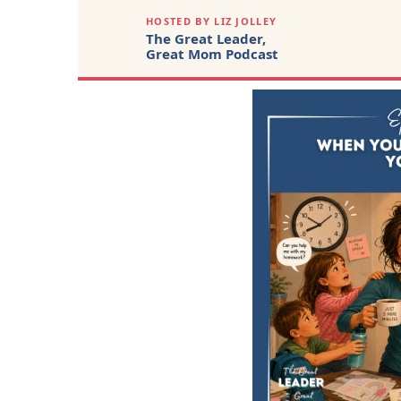
HOSTED BY LIZ JOLLEY
The Great Leader,
Great Mom Podcast