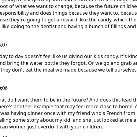
 root of what we want to change, because the future child w
responsibility and does things because they want to, becau
use they're going to get a reward, like the candy, which then
 like going to the dentist and having a bunch of fillings and
4;07
y to day doesn't feel like us giving our kids candy, it's ki
and bring the water bottle they forgot. Or we go and grab
hey don't eat the meal we made because we tell ourselves, 
0;06
hat do I want them to be in the future? And does this lead 
ere's another example that may feel more close to home. A
 I was having dinner once with my friend who's French from
elling some story about my kid, and she just looked at me
can women just overdo it with your children.