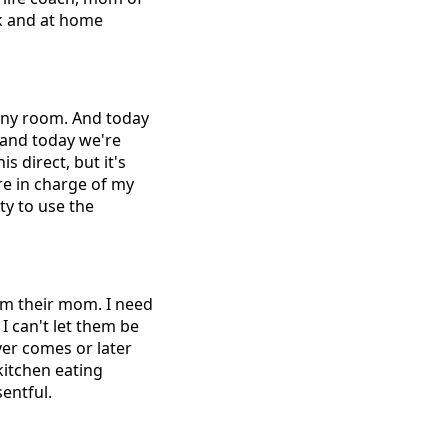
rk and at home
 any room. And today
 and today we're
 direct, but it's
re in charge of my
ty to use the
 I'm their mom. I need
I can't let them be
ever comes or later
kitchen eating
entful.