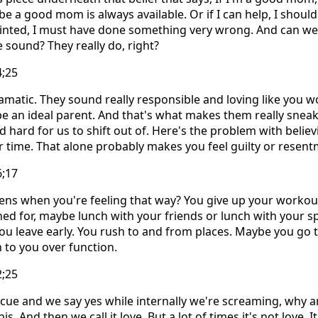
 be a good mom is always available. Or if I can help, I shoul
pointed, I must have done something very wrong. And can w
 sound? They really do, right?
4;25
matic. They sound really responsible and loving like you w
e an ideal parent. And that's what makes them really sneak
d hard for us to shift out of. Here's the problem with believ
ur time. That alone probably makes you feel guilty or resent
6;17
ns when you're feeling that way? You give up your workout
ned for, maybe lunch with your friends or lunch with your 
u leave early. You rush to and from places. Maybe you go t
 to you over function.
2;25
escue and we say yes while internally we're screaming, why am
s. And then we call it love. But a lot of times it's not love. I