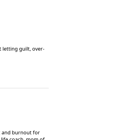
etting guilt, over-
 and burnout for
d life coach, mom of