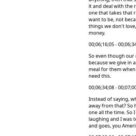
it and deal with the
one that takes that 
want to be, not beca
things we don't love,
money.
00;06;16;05 - 00;06;3
So even though our da
because we give in 
meal for them when t
need this.
00;06;34;08 - 00;07;0
Instead of saying, w
away from that? So h
one all the time. So
laughing and I was t
and goes, you Ameri