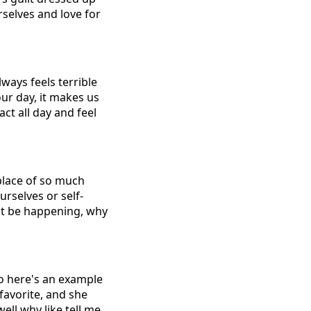
rselves and love for
lways feels terrible
ur day, it makes us
ct all day and feel
place of so much
urselves or self-
dn't be happening, why
So here's an example
 favorite, and she
well why like tell me