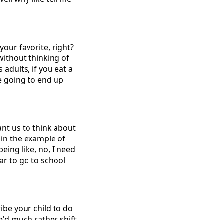
your favorite, right?
without thinking of
 adults, if you eat a
re going to end up
want us to think about
 in the example of
being like, no, I need
ar to go to school
ribe your child to do
e'd much rather shift