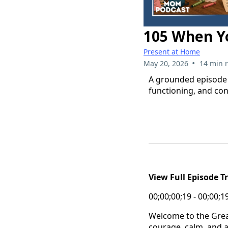
105 When Yo
Present at Home
•
May 20, 2026
14 min 
A grounded episode f
functioning, and cons
View Full Episode T
00;00;00;19 - 00;00;1
Welcome to the Grea
courage, calm, and a 